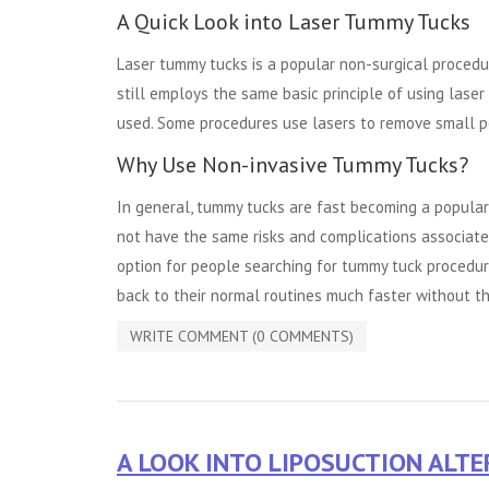
A Quick Look into Laser Tummy Tucks
Laser tummy tucks is a popular non-surgical procedur
still employs the same basic principle of using laser 
used. Some procedures use lasers to remove small po
Why Use Non-invasive Tummy Tucks?
In general, tummy tucks are fast becoming a popula
not have the same risks and complications associate
option for people searching for tummy tuck procedures
back to their normal routines much faster without th
WRITE COMMENT (0 COMMENTS)
A LOOK INTO LIPOSUCTION ALT