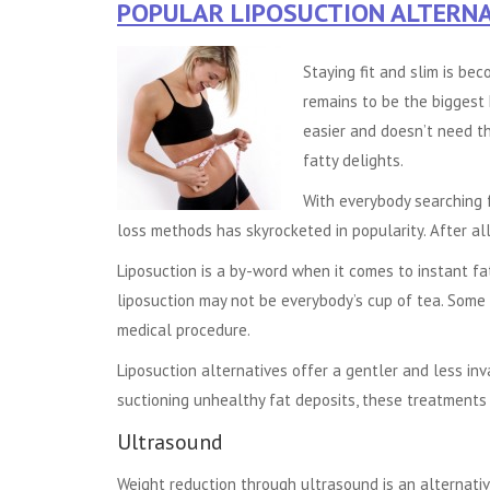
POPULAR LIPOSUCTION ALTERNA
Staying fit and slim is be
remains to be the biggest 
easier and doesn’t need th
fatty delights.
With everybody searching f
loss methods has skyrocketed in popularity. After al
Liposuction is a by-word when it comes to instant fa
liposuction may not be everybody’s cup of tea. Some
medical procedure.
Liposuction alternatives offer a gentler and less inv
suctioning unhealthy fat deposits, these treatments 
Ultrasound
Weight reduction through ultrasound is an alternati