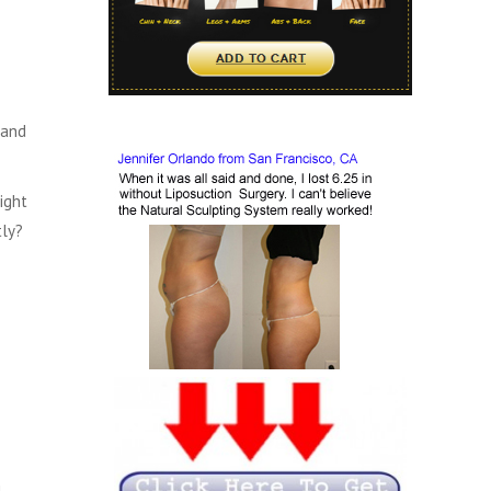
 and
ight
tly?
n