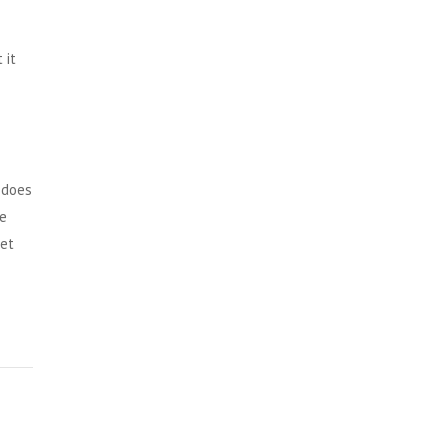
 it
 does
ve
get