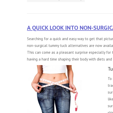
A QUICK LOOK INTO NON-SURGI
Searching for a quick and easy way to get that pic
non-surgical
tummy tuck alternatives
are now availab
This can come as a pleasant surprise especially for
having a hard time shaping their body with diets and 
Tu
To 
tra
sur
lik
sur
ski