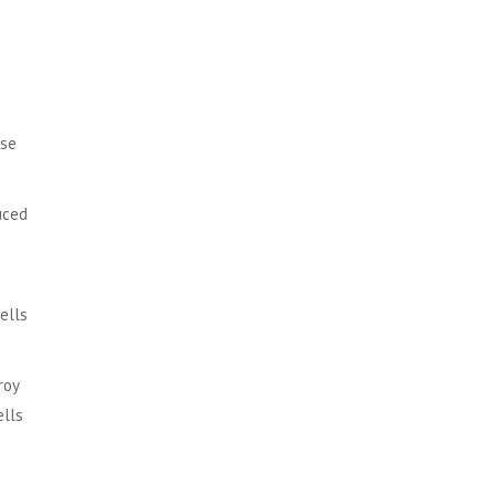
ese
uced
ells
roy
ells