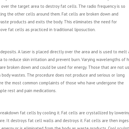
over the target area to destroy fat cells. The radio frequency is so
cting the other cells around them. Fat cells are broken down and
 waste products and exits the body. This eliminates the need for
ve fat cells as practiced in traditional liposuction.
eposits. A laser is placed directly over the area and is used to melt
rea to reduce skin irritation and prevent burn. Varying wavelengths of 
lls are broken down and could be used for energy. Those that are not u
h body wastes. The procedure does not produce and serious or long
g are the most common complaints of those who have undergone the
ple rest and pain medications.
reakdown fat cells by cooling it. Fat cells are crystallized by lowering
. It destroys fat cell walls and destroys it. Fat cells are then inge
 energy or is eliminated from the body as waste products. Cool sculpt