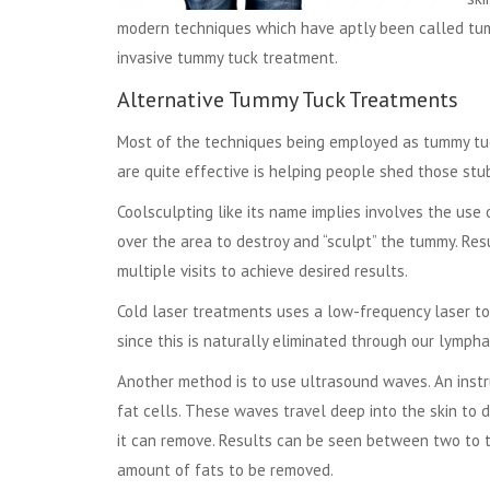
modern techniques which have aptly been called tum
invasive tummy tuck treatment.
Alternative Tummy Tuck Treatments
Most of the techniques being employed as tummy tuck
are quite effective is helping people shed those stu
Coolsculpting like its name implies involves the use 
over the area to destroy and “sculpt” the tummy. Re
multiple visits to achieve desired results.
Cold laser treatments uses a low-frequency laser to 
since this is naturally eliminated through our lympha
Another method is to use ultrasound waves. An inst
fat cells. These waves travel deep into the skin to de
it can remove. Results can be seen between two to t
amount of fats to be removed.