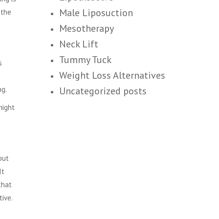
Male Liposuction
 the
Mesotherapy
Neck Lift
Tummy Tuck
s
Weight Loss Alternatives
ng.
Uncategorized posts
night
but
It
that
tive.