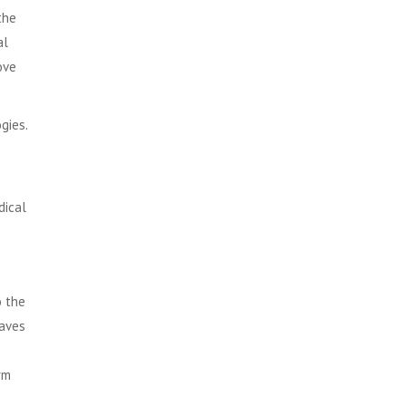
the
al
ove
ogies
.
dical
o the
waves
rm