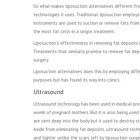
So what makes liposuction alternatives different fr
technologies it uses. Traditional liposuction employs
instruments are used to suction or remove fats from
the most fat cells in a single treatment.
Liposuction’s effectiveness in removing fat deposi
Treatments that similarly promise to remove fat depo
surgery.
Liposuction alternatives does this by employing dif
purposes but has found its way into clinics.
Ultrasound
Ultrasound technology has been used in medical pro
womb of pregnant mothers. But it is also being used t
are sent deep into the body but it used to destroy st
Aside from eliminating fat deposits, ultrasound tech
and tighter unlike the scars left by liposuction surge