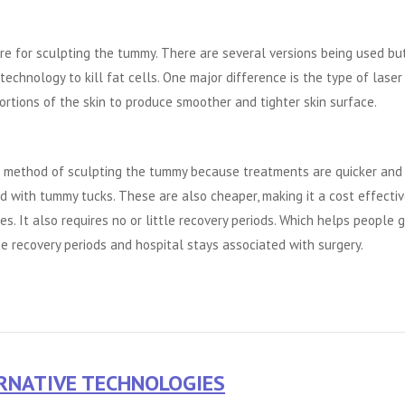
e for sculpting the tummy. There are several versions being used but
technology to kill fat cells. One major difference is the type of laser
rtions of the skin to produce smoother and tighter skin surface.
r method of sculpting the tummy because treatments are quicker and
d with tummy tucks. These are also cheaper, making it a cost effecti
. It also requires no or little recovery periods. Which helps people 
e recovery periods and hospital stays associated with surgery.
ERNATIVE TECHNOLOGIES