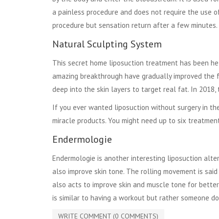
a painless procedure and does not require the use o
procedure but sensation return after a few minutes.
Natural Sculpting System
This secret home liposuction treatment has been he
amazing breakthrough have gradually improved the 
deep into the skin layers to target real fat. In 2018
If you ever wanted liposuction without surgery in the
miracle products. You might need up to six treatment
Endermologie
Endermologie is another interesting liposuction alter
also improve skin tone. The rolling movement is said 
also acts to improve skin and muscle tone for better
is similar to having a workout but rather someone doin
WRITE COMMENT (0 COMMENTS)