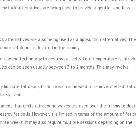
my tuck alternatives are being used to provide a gentler and less
 alternatives are also being used as a liposuction alternatives. Th
b born fat deposits located in the tummy.
of cooling technology to destroy fat cells. Cold temperature is introd
sults can be seen usually between 3 to 2 months. This may involve
eliminate fat deposits. No incision is needed to remove “melted” fat c
tic system.
rument that emits ultrasound waves are used over the tummy to dest
stroy fat cells. However, it is limited in terms of the amount of fat c
hree weeks. It may also require multiple sessions depending on the