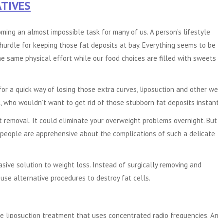
TIVES
coming an almost impossible task for many of us. A person’s lifestyle
hurdle for keeping those fat deposits at bay. Everything seems to be
e same physical effort while our food choices are filled with sweets
or a quick way of losing those extra curves, liposuction and other we
l, who wouldn’t want to get rid of those stubborn fat deposits instan
t removal. It could eliminate your overweight problems overnight. But
 people are apprehensive about the complications of such a delicate
asive solution to weight loss. Instead of surgically removing and
use alternative procedures to destroy fat cells.
ve liposuction treatment that uses concentrated radio frequencies. A