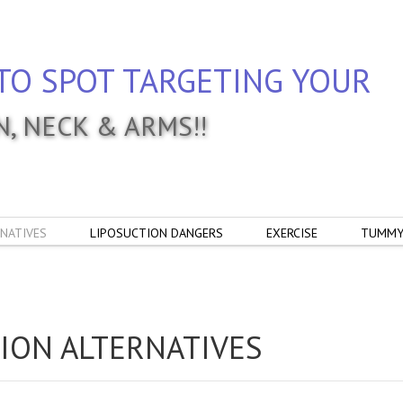
TO SPOT TARGETING YOUR
IN, NECK & ARMS!!
NATIVES
LIPOSUCTION DANGERS
EXERCISE
TUMMY
ION ALTERNATIVES