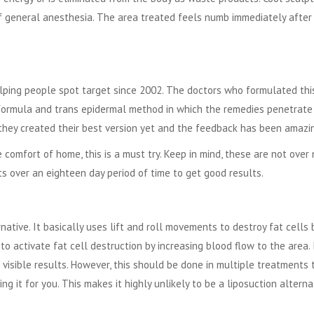
f general anesthesia. The area treated feels numb immediately after
lping people spot target since 2002. The doctors who formulated thi
formula and trans epidermal method in which the remedies penetrate
, they created their best version yet and the feedback has been amazi
 comfort of home, this is a must try. Keep in mind, these are not over 
s over an eighteen day period of time to get good results.
native. It basically uses lift and roll movements to destroy fat cells 
to activate fat cell destruction by increasing blood flow to the area. 
 visible results. However, this should be done in multiple treatments 
g it for you. This makes it highly unlikely to be a liposuction alterna