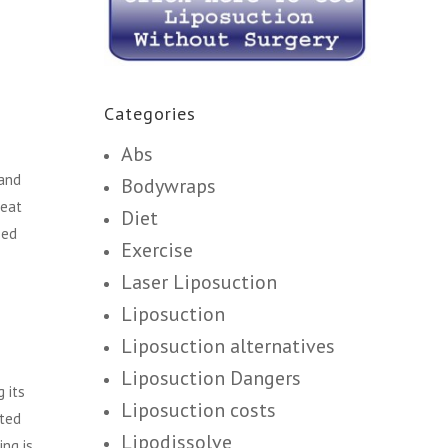
Categories
Abs
 and
Bodywraps
heat
Diet
sed
Exercise
Laser Liposuction
Liposuction
Liposuction alternatives
Liposuction Dangers
 its
Liposuction costs
sted
Lipodissolve
ing is