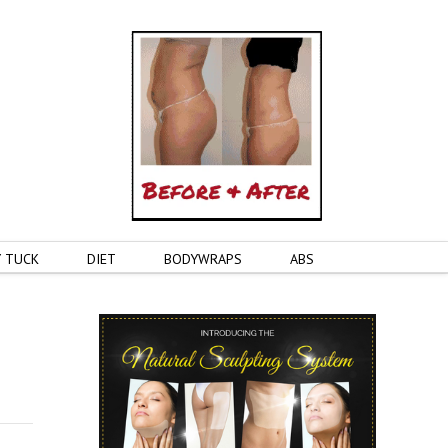
 TUCK
DIET
BODYWRAPS
ABS