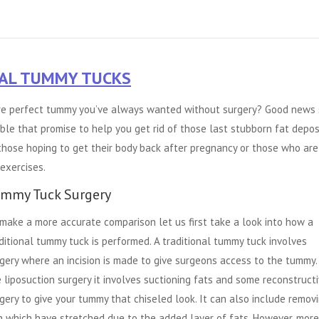
CAL TUMMY TUCKS
ture perfect tummy you’ve always wanted without surgery? Good news 
le that promise to help you get rid of those last stubborn fat deposi
 those hoping to get their body back after pregnancy or those who are
exercises.
mmy Tuck Surgery
make a more accurate comparison let us first take a look into how a
ditional tummy tuck is performed. A traditional tummy tuck involves
gery where an incision is made to give surgeons access to the tummy. 
e liposuction surgery it involves suctioning fats and some reconstruct
gery to give your tummy that chiseled look. It can also include remov
n which have stretched due to the added layer of fats. However, more