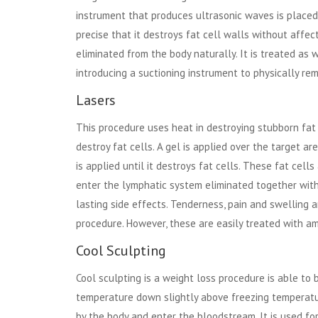
instrument that produces ultrasonic waves is placed 
precise that it destroys fat cell walls without affe
eliminated from the body naturally. It is treated as
introducing a suctioning instrument to physically remo
Lasers
This procedure uses heat in destroying stubborn fat d
destroy fat cells. A gel is applied over the target a
is applied until it destroys fat cells. These fat ce
enter the lymphatic system eliminated together wit
lasting side effects. Tenderness, pain and swellin
procedure. However, these are easily treated with am
Cool Sculpting
Cool sculpting is a weight loss procedure is able to b
temperature down slightly above freezing temperature
by the body and enter the bloodstream. It is used for