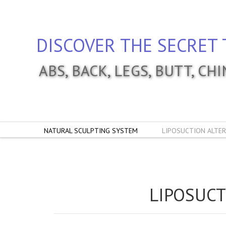
DISCOVER THE SECRET 
ABS, BACK, LEGS, BUTT, CH
NATURAL SCULPTING SYSTEM
LIPOSUCTION ALTER
LIPOSUCT