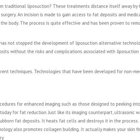
om traditional liposuction? These treatments distance itself away by 
 surgery. An incision is made to gain access to fat deposits and medic
 the body. The process is quite effective and has been proven to rem
ts has not stopped the development of
liposuction alternative technol
sits without the risks and complications associated with liposuction
ferent techniques. Technologies that have been developed for non-me
cedures for enhanced imaging such as those designed to peeking int
oday for fat reduction. Just like its imaging counterpart, ultrasonic 
ubborn fat deposits. It heats fat cells and destroys it in the process.
nology also promotes collagen building. It actually makes your skin fi
ry.