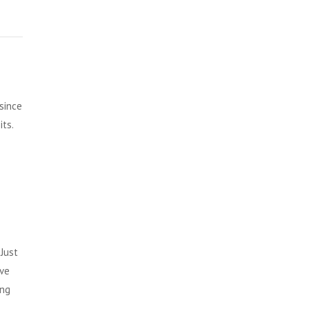
since
ts.
Just
ive
ing