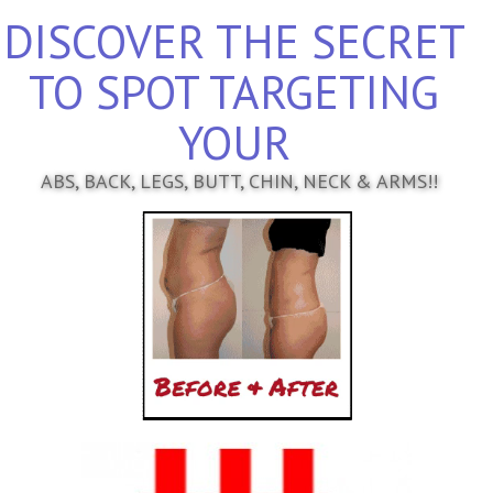
DISCOVER THE SECRET
TO SPOT TARGETING
YOUR
ABS, BACK, LEGS, BUTT, CHIN, NECK & ARMS!!