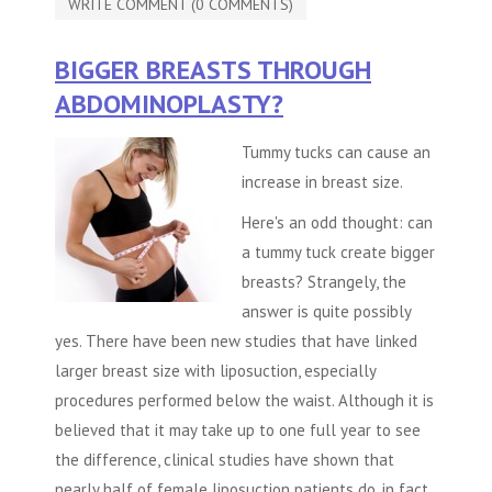
WRITE COMMENT (0 COMMENTS)
BIGGER BREASTS THROUGH
ABDOMINOPLASTY?
Tummy tucks can cause an
increase in breast size.
Here's an odd thought: can
a
tummy tuck
create bigger
breasts? Strangely, the
answer is quite possibly
yes. There have been new studies that have linked
larger breast size with liposuction, especially
procedures performed below the waist. Although it is
believed that it may take up to one full year to see
the difference, clinical studies have shown that
nearly half of female liposuction patients do, in fact,