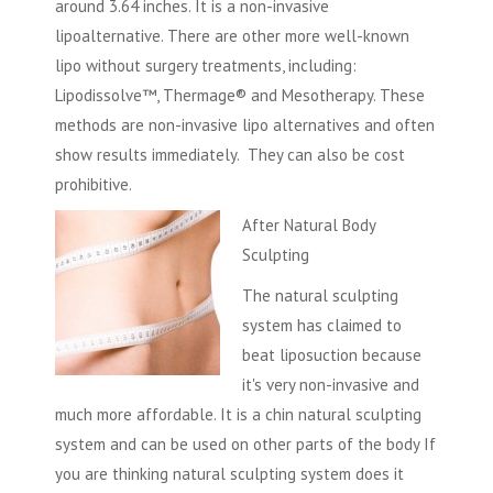
around 3.64 inches. It is a non-invasive
lipoalternative. There are other more well-known
lipo without surgery treatments, including:
Lipodissolve™, Thermage® and Mesotherapy. These
methods are non-invasive lipo alternatives and often
show results immediately. They can also be cost
prohibitive.
After Natural Body
Sculpting
The natural sculpting
system has claimed to
beat liposuction because
it's very non-invasive and
much more affordable. It is a chin natural sculpting
system and can be used on other parts of the body If
you are thinking natural sculpting system does it