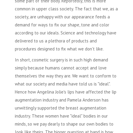
some part of their body. Reportedly, this is more
common in upper class society. The fact that we, as a
society, are unhappy with our appearance feeds a
demand for ways to fix our shape, tone and color
according to our ideals. Science and technology have
delivered to us a plethora of products and
procedures designed to fix what we don't like.
In short,
cosmetic surgery
is in such high demand
simply because humans cannot accept and love
themselves the way they are. We want to conform to
what our society and media have told us is "ideal".
Hence how Angelina Jolie's lips have affected the lip
augmentation industry and Pamela Anderson has
unwittingly supported the breast augmentation
industry. These women have "ideal" bodies in our
minds, so we pay dearly to shape our own bodies to
look like theirs. The bigger question at hand is how