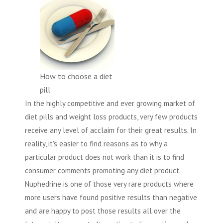
How to choose a diet
pill
In the highly competitive and ever growing market of
diet pills and weight loss products, very few products
receive any level of acclaim for their great results. In
reality, it's easier to find reasons as to why a
particular product does not work than it is to find
consumer comments promoting any diet product.
Nuphedrine is one of those very rare products where
more users have found positive results than negative
and are happy to post those results all over the