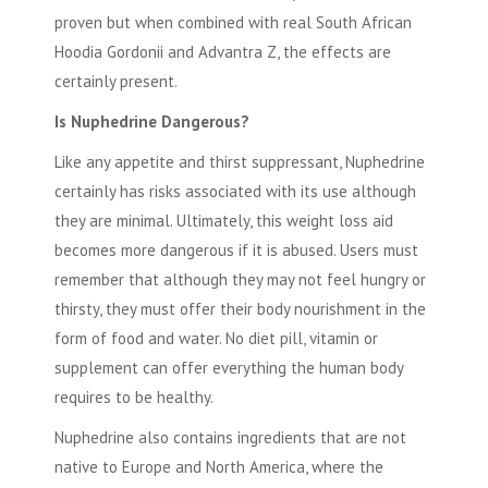
proven but when combined with real South African
Hoodia Gordonii and Advantra Z, the effects are
certainly present.
Is Nuphedrine Dangerous?
Like any appetite and thirst suppressant, Nuphedrine
certainly has risks associated with its use although
they are minimal. Ultimately, this weight loss aid
becomes more dangerous if it is abused. Users must
remember that although they may not feel hungry or
thirsty, they must offer their body nourishment in the
form of food and water. No diet pill, vitamin or
supplement can offer everything the human body
requires to be healthy.
Nuphedrine
also contains ingredients that are not
native to Europe and North America, where the