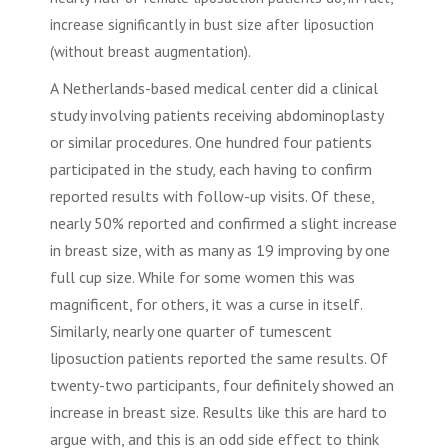
increase significantly in bust size after
liposuction
(without breast augmentation).
A Netherlands-based medical center did a clinical
study involving patients receiving
abdominoplasty
or similar procedures. One hundred four patients
participated in the study, each having to confirm
reported results with follow-up visits. Of these,
nearly 50% reported and confirmed a slight increase
in breast size, with as many as 19 improving by one
full cup size. While for some women this was
magnificent, for others, it was a curse in itself.
Similarly, nearly one quarter of tumescent
liposuction
patients reported the same results. Of
twenty-two participants, four definitely showed an
increase in breast size. Results like this are hard to
argue with, and this is an odd side effect to think