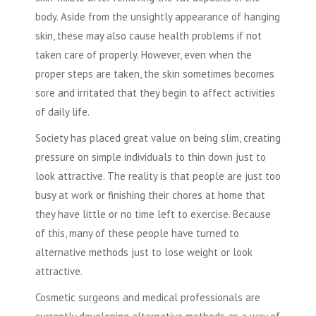
body. Aside from the unsightly appearance of hanging
skin, these may also cause health problems if not
taken care of properly. However, even when the
proper steps are taken, the skin sometimes becomes
sore and irritated that they begin to affect activities
of daily life.
Society has placed great value on being slim, creating
pressure on simple individuals to thin down just to
look attractive. The reality is that people are just too
busy at work or finishing their chores at home that
they have little or no time left to exercise. Because
of this, many of these people have turned to
alternative methods just to lose weight or look
attractive.
Cosmetic surgeons and medical professionals are