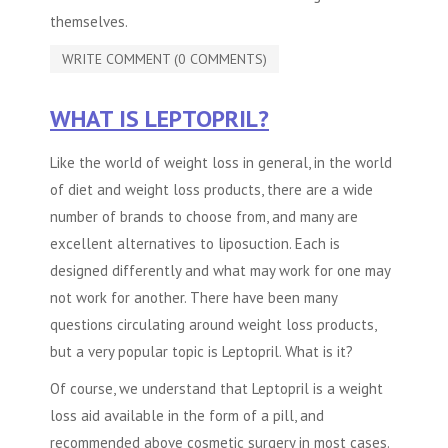
themselves.
WRITE COMMENT (0 COMMENTS)
WHAT IS LEPTOPRIL?
Like the world of weight loss in general, in the world
of diet and weight loss products, there are a wide
number of brands to choose from, and many are
excellent alternatives to
liposuction
. Each is
designed differently and what may work for one may
not work for another. There have been many
questions circulating around weight loss products,
but a very popular topic is Leptopril. What is it?
Of course, we understand that Leptopril is a weight
loss aid available in the form of a pill, and
recommended above
cosmetic surgery
in most cases.