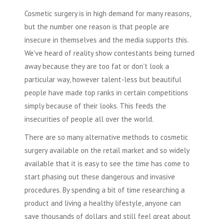
Cosmetic surgery
is in high demand for many reasons,
but the number one reason is that people are
insecure in themselves and the media supports this.
We've heard of reality show contestants being turned
away because they are too fat or don't look a
particular way, however talent-less but beautiful
people have made top ranks in certain competitions
simply because of their looks. This feeds the
insecurities of people all over the world.
There are so many alternative methods to
cosmetic
surgery
available on the retail market and so widely
available that it is easy to see the time has come to
start phasing out these dangerous and invasive
procedures. By spending a bit of time researching a
product and living a healthy lifestyle, anyone can
save thousands of dollars and still feel great about