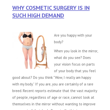
WHY COSMETIC SURGERY IS IN
SUCH HIGH DEMAND
Are you happy with your
body?
When you look in the mirror,
what do you see? Does
your vision focus on parts
of your body that you feel
good about? Do you think "Wow, I really am happy
with my body.” If you are, you are certainly of a rare
breed. Recent reports estimate that the vast majority
of people, regardless of age or race, cannot look at
themselves in the mirror without wanting to improve