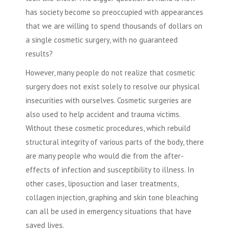
has society become so preoccupied with appearances
that we are willing to spend thousands of dollars on
a single
cosmetic surgery
, with no guaranteed
results?
However, many people do not realize that
cosmetic
surgery
does not exist solely to resolve our physical
insecurities with ourselves.
Cosmetic surgeries
are
also used to help accident and trauma victims.
Without these
cosmetic procedures
, which rebuild
structural integrity of various parts of the body, there
are many people who would die from the after-
effects of infection and susceptibility to illness. In
other cases,
liposuction
and laser treatments,
collagen injection, graphing and skin tone bleaching
can all be used in emergency situations that have
saved lives.