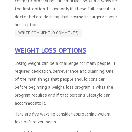
cosmetic procedures
, alternatives should always be
the first option. If, and only if, these fail, consult a
doctor before deciding that cosmetic surgery is your
best option.
WRITE COMMENT (0 COMMENTS)
WEIGHT LOSS OPTIONS
Losing weight can be a challenge for many people. It
requires dedication, perseverance and planning. One
of the main things that people should consider
before beginning a weight loss program is what the
program requires and if that person's lifestyle can
accommodate it.
Here are five ways to consider approaching weight
loss before you begin.