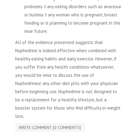
problems ◊ any eating disorders such as anorexia
or bulimia ◊ any woman who is pregnant, breast
feeding or is planning to become pregnant in the
near future.
All of the evidence presented suggests that
Nuphedrine is indeed effective when combined with
healthy eating habits and daily exercise. However, if
you suffer from any health conditions whatsoever,
you would be wise to discuss the use of
Nuphedrineor any other diet pills with your physician
before beginning use. Nuphedrine is not designed to
be a replacement for a healthy lifestyle, but a
booster system for those who find difficulty in weight
loss.
WRITE COMMENT (0 COMMENTS)