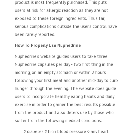
product is most frequently purchased. This puts
users at risk for allergic reaction as they are not
exposed to these foreign ingredients. Thus far,
serious complications outside the user's control have
been rarely reported.
How To Properly Use Nuphedrine
Nuphedrine's website guides users to take three
Nuphedrine capsules per day - two first thing in the
morning, on an empty stomach or within 2 hours
following your first meal and another mid-day to curb
hunger through the evening. The website does guide
users to incorporate healthy eating habits and daily
exercise in order to garner the best results possible
from the product and also deters use by those who
suffer from the following medical conditions:
◊ diabetes ◊ high blood pressure ◊ any heart