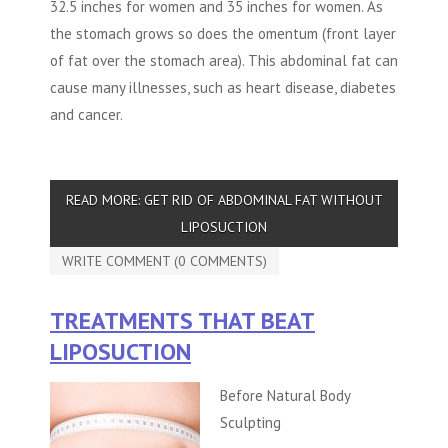
32.5 inches for women and 35 inches for women. As
the stomach grows so does the omentum (front layer
of fat over the stomach area). This abdominal fat can
cause many illnesses, such as heart disease, diabetes
and cancer.
READ MORE: GET RID OF ABDOMINAL FAT WITHOUT
LIPOSUCTION
WRITE COMMENT (0 COMMENTS)
TREATMENTS THAT BEAT
LIPOSUCTION
Before Natural Body
Sculpting