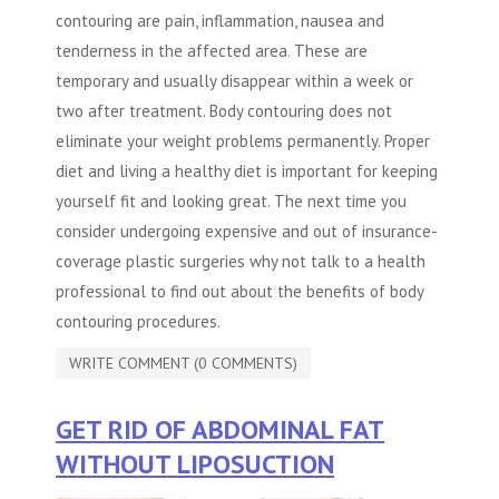
contouring are pain, inflammation, nausea and
tenderness in the affected area. These are
temporary and usually disappear within a week or
two after treatment.
Body contouring
does not
eliminate your weight problems permanently. Proper
diet and living a healthy diet is important for keeping
yourself fit and looking great. The next time you
consider undergoing expensive and out of insurance-
coverage plastic surgeries why not talk to a health
professional to find out about the benefits of body
contouring procedures.
WRITE COMMENT (0 COMMENTS)
GET RID OF ABDOMINAL FAT
WITHOUT LIPOSUCTION