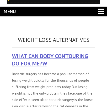
MENU
WEIGHT LOSS ALTERNATIVES
WHAT CAN BODY CONTOURING
DO FOR ME?W
Bariatric surgery has become a popular method of
losing weight quickly for the thousands of people
suffering from weight problems today. But losing
weight is not the only problem they face, one of the
side effects seen after bariatric surgery is the loose
skin visible after removing the fat deposits in the