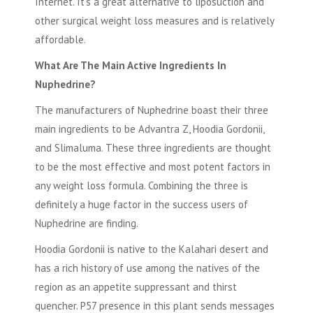
Internet. It's a great alternative to liposuction and
other surgical weight loss measures and is relatively
affordable.
What Are The Main Active Ingredients In
Nuphedrine?
The manufacturers of Nuphedrine boast their three
main ingredients to be Advantra Z, Hoodia Gordonii,
and Slimaluma. These three ingredients are thought
to be the most effective and most potent factors in
any weight loss formula. Combining the three is
definitely a huge factor in the success users of
Nuphedrine are finding.
Hoodia Gordonii
is native to the Kalahari desert and
has a rich history of use among the natives of the
region as an appetite suppressant and thirst
quencher. P57 presence in this plant sends messages