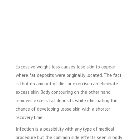
Excessive weight loss causes lose skin to appear
where fat deposits were originally located. The fact
is that no amount of diet or exercise can eliminate
excess skin. Body contouring on the other hand
removes excess fat deposits while eliminating the
chance of developing loose skin with a shorter
recovery time.
Infection is a possibility with any type of medical
procedure but the common side effects seen in body