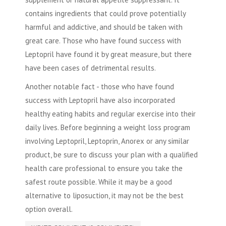
contains ingredients that could prove potentially
harmful and addictive, and should be taken with
great care. Those who have found success with
Leptopril have found it by great measure, but there
have been cases of detrimental results.
Another notable fact - those who have found
success with Leptopril have also incorporated
healthy eating habits and regular exercise into their
daily lives. Before beginning a weight loss program
involving Leptopril, Leptoprin, Anorex or any similar
product, be sure to discuss your plan with a qualified
health care professional to ensure you take the
safest route possible. While it may be a good
alternative to
liposuction
, it may not be the best
option overall.