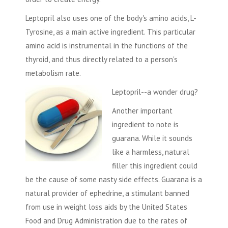
Leptopril also uses one of the body's amino acids, L-
Tyrosine, as a main active ingredient. This particular
amino acid is instrumental in the functions of the
thyroid, and thus directly related to a person's
metabolism rate.
Leptopril--a wonder drug?
Another important
ingredient to note is
guarana. While it sounds
like a harmless, natural
filler this ingredient could
be the cause of some nasty side effects. Guarana is a
natural provider of ephedrine, a stimulant banned
from use in weight loss aids by the United States
Food and Drug Administration due to the rates of