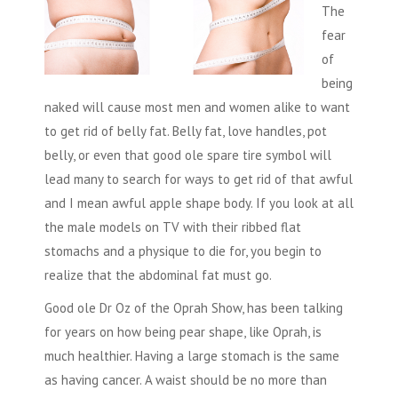
The
fear
of
being
naked will cause most men and women alike to want
to get rid of belly fat. Belly fat, love handles, pot
belly, or even that good ole spare tire symbol will
lead many to search for ways to get rid of that awful
and I mean awful apple shape body. If you look at all
the male models on TV with their ribbed flat
stomachs and a physique to die for, you begin to
realize that the abdominal fat must go.
Good ole Dr Oz of the Oprah Show, has been talking
for years on how being pear shape, like Oprah, is
much healthier. Having a large stomach is the same
as having cancer. A waist should be no more than