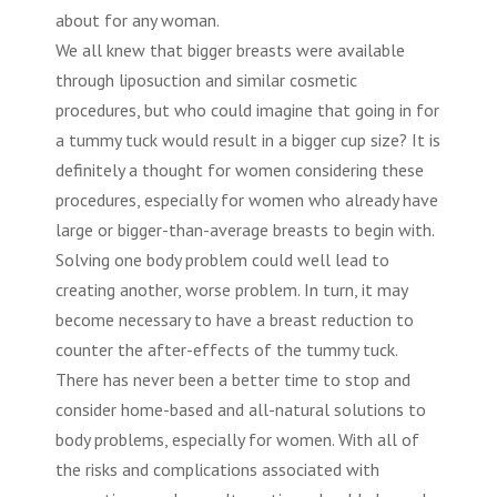
about for any woman.
We all knew that bigger breasts were available
through liposuction and similar cosmetic
procedures, but who could imagine that going in for
a
tummy tuck
would result in a bigger cup size? It is
definitely a thought for women considering these
procedures, especially for women who already have
large or bigger-than-average breasts to begin with.
Solving one body problem could well lead to
creating another, worse problem. In turn, it may
become necessary to have a breast reduction to
counter the after-effects of the tummy tuck.
There has never been a better time to stop and
consider home-based and all-natural solutions to
body problems, especially for women. With all of
the risks and complications associated with