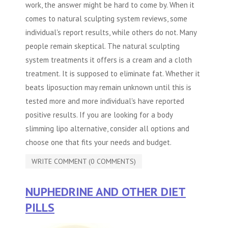
work, the answer might be hard to come by. When it
comes to natural sculpting system reviews, some
individual's report results, while others do not. Many
people remain skeptical. The natural sculpting
system treatments it offers is a cream and a cloth
treatment. It is supposed to eliminate fat. Whether it
beats liposuction may remain unknown until this is
tested more and more individual's have reported
positive results. If you are looking for a body
slimming lipo alternative, consider all options and
choose one that fits your needs and budget.
WRITE COMMENT (0 COMMENTS)
NUPHEDRINE AND OTHER DIET
PILLS