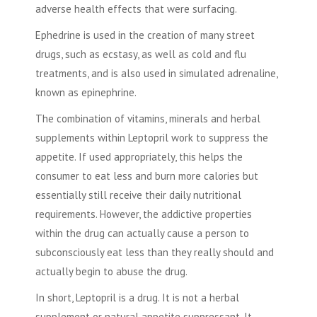
adverse health effects that were surfacing.
Ephedrine is used in the creation of many street
drugs, such as ecstasy, as well as cold and flu
treatments, and is also used in simulated adrenaline,
known as epinephrine.
The combination of vitamins, minerals and herbal
supplements within Leptopril work to suppress the
appetite. If used appropriately, this helps the
consumer to eat less and burn more calories but
essentially still receive their daily nutritional
requirements. However, the addictive properties
within the drug can actually cause a person to
subconsciously eat less than they really should and
actually begin to abuse the drug.
In short, Leptopril is a drug. It is not a herbal
supplement or natural appetite suppressant. It