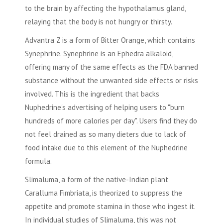
to the brain by affecting the hypothalamus gland,
relaying that the body is not hungry or thirsty.
Advantra Z is a form of Bitter Orange, which contains
Synephrine. Synephrine is an Ephedra alkaloid,
offering many of the same effects as the FDA banned
substance without the unwanted side effects or risks
involved. This is the ingredient that backs
Nuphedrine's advertising of helping users to "burn
hundreds of more calories per day". Users find they do
not feel drained as so many dieters due to lack of
food intake due to this element of the Nuphedrine
formula.
Slimaluma, a form of the native-Indian plant
Caralluma Fimbriata, is theorized to suppress the
appetite and promote stamina in those who ingest it.
In individual studies of Slimaluma, this was not