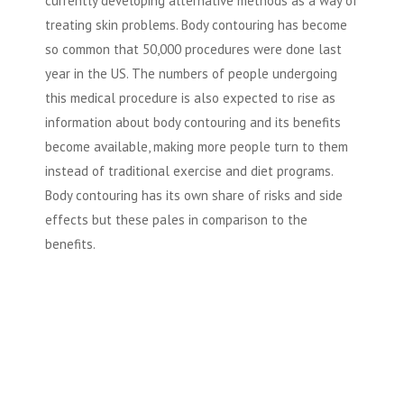
currently developing alternative methods as a way of
treating skin problems. Body contouring has become
so common that 50,000 procedures were done last
year in the US. The numbers of people undergoing
this medical procedure is also expected to rise as
information about body contouring and its benefits
become available, making more people turn to them
instead of traditional exercise and diet programs.
Body contouring has its own share of risks and side
effects but these pales in comparison to the
benefits.