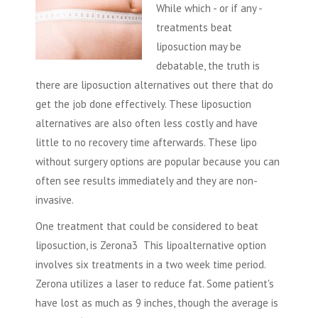
While which - or if any -
treatments beat
liposuction
may be
debatable, the truth is
there are liposuction alternatives out there that do
get the job done effectively. These liposuction
alternatives are also often less costly and have
little to no recovery time afterwards. These lipo
without surgery options are popular because you can
often see results immediately and they are non-
invasive.
One treatment that could be considered to beat
liposuction, is Zerona3 This lipoalternative option
involves six treatments in a two week time period.
Zerona utilizes a laser to reduce fat. Some patient's
have lost as much as 9 inches, though the average is