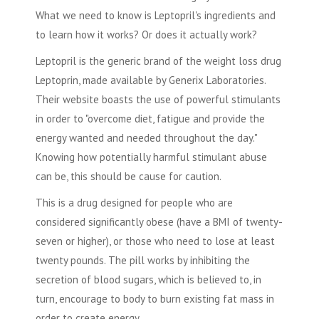
What we need to know is Leptopril's ingredients and
to learn how it works? Or does it actually work?
Leptopril is the generic brand of the weight loss drug
Leptoprin, made available by Generix Laboratories.
Their website boasts the use of powerful stimulants
in order to "overcome diet, fatigue and provide the
energy wanted and needed throughout the day."
Knowing how potentially harmful stimulant abuse
can be, this should be cause for caution.
This is a drug designed for people who are
considered significantly obese (have a BMI of twenty-
seven or higher), or those who need to lose at least
twenty pounds. The pill works by inhibiting the
secretion of blood sugars, which is believed to, in
turn, encourage to body to burn existing fat mass in
order to create energy.