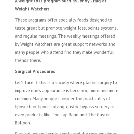
A weight loss program such as Jenny Craig or
Weight Watchers
.
These programs offer specialty foods designed to
taste great but promote weight loss, points systems,
and regular meetings. The weekly meetings offered
by Weight Watchers are great support networks and
many people who attend find they make wonderful
friends there.
Surgical Procedures
Let's face it, this is a society where plastic surgery to
improve one's appearance is becoming more and more
common. Many people consider the practicality of
liposuction, lipodissolving, gastric bypass surgery or
even products like
The Lap Band
and The Gastric
Balloon.
Surgical weight loss
is costly, and the recovery times