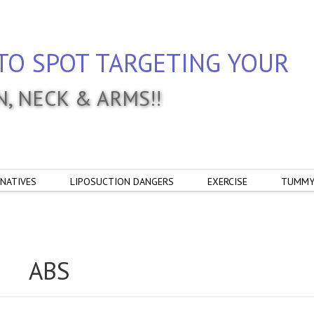
TO SPOT TARGETING YOUR
IN, NECK & ARMS!!
NATIVES
LIPOSUCTION DANGERS
EXERCISE
TUMMY
ABS