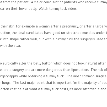
fat from the patient. A major complaint of patients who receive tumm
 scar on their lower belly. Watch
tummy tuck video
.
heir skin, for example a woman after a pregnancy, or after a large w
osuction, the ideal candidates have good un-stretched muscles under 
k into shape rather well, but with a tummy tuck the surgery is used t
with the scar.
surgically alter the belly button which does not look natural after 
s are a surgery and are more dangerous than liposuction. The risk o
surgery apply while obtaining a tummy tuck. The most common surgical
r lungs. The last major point that is important for the majority of soc
often cost half of what a tummy tuck costs, its more affordable and