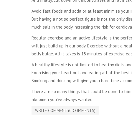
And finally, cut down on carbohydrates and fat intak
Avoid fast foods and soda or at least minimize your i
But having a not so perfect figure is not the only di
much salt in the body increasing the risk for cardiov
Regular exercise and an active lifestyle is the perf
will just build up in our body. Exercise without a h
belly bulge. All it takes is 15 minutes of exercise e
A healthy lifestyle is not limited to healthy diets an
Exercising your heart out and eating all of the best
Smoking and drinking will give you a hard time accom
There are so many things that could be done to tri
abdomen you’ve always wanted.
WRITE COMMENT (0 COMMENTS)