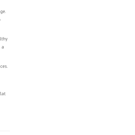
ge.
o
lthy
e a
ces.
flat