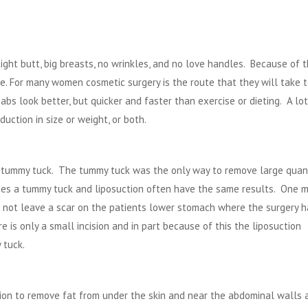
ight butt, big breasts, no wrinkles, and no love handles. Because of t
sire. For many women
cosmetic surgery
is the route that they will take 
bs look better, but quicker and faster than exercise or dieting. A lot
ction in size or weight, or both.
a
tummy tuck
. The tummy tuck was the only way to remove large quant
ases a tummy tuck and liposuction often have the same results. One m
n not leave a scar on the patients lower stomach where the surgery h
e is only a small incision and in part because of this the liposuction
 tuck.
tion to remove fat from under the skin and near the abdominal walls 