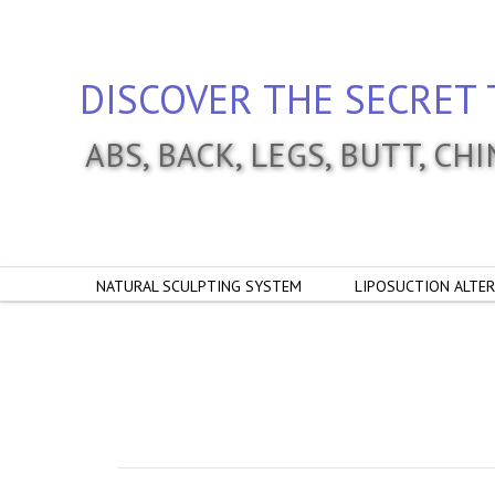
DISCOVER THE SECRET 
ABS, BACK, LEGS, BUTT, CH
NATURAL SCULPTING SYSTEM
LIPOSUCTION ALTER