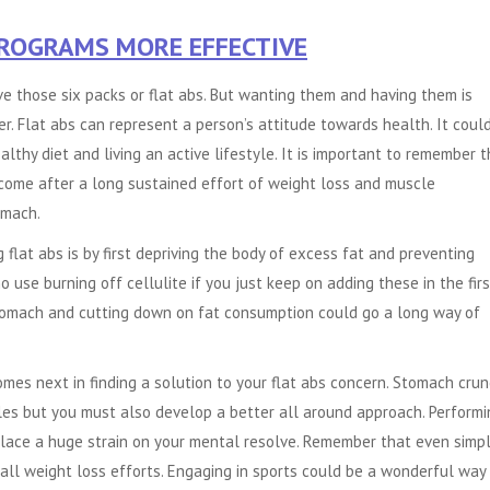
PROGRAMS MORE EFFECTIVE
e those six packs or flat abs. But wanting them and having them is
r. Flat abs can represent a person’s attitude towards health. It coul
althy diet and living an active lifestyle. It is important to remember 
 come after a long sustained effort of weight loss and muscle
omach.
g flat abs is by first depriving the body of excess fat and preventing
o use burning off cellulite if you just keep on adding these in the firs
 stomach and cutting down on fat consumption could go a long way of
comes next in finding a solution to your flat abs concern. Stomach cru
es but you must also develop a better all around approach. Performi
place a huge strain on your mental resolve. Remember that even simp
rall weight loss efforts. Engaging in sports could be a wonderful way