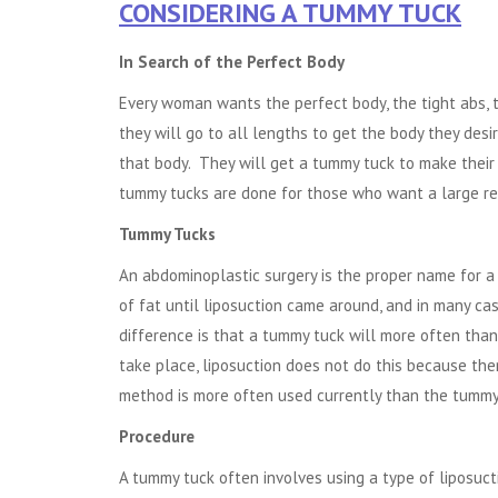
CONSIDERING A TUMMY TUCK
In Search of the Perfect Body
Every woman wants the perfect body, the tight abs, t
they will go to all lengths to get the body they de
that body. They will get a tummy tuck to make their a
tummy tucks are done for those who want a large redu
Tummy Tucks
An abdominoplastic surgery is the proper name for 
of fat until liposuction came around, and in many c
difference is that a tummy tuck will more often tha
take place, liposuction does not do this because ther
method is more often used currently than the tummy
Procedure
A tummy tuck often involves using a type of liposuc