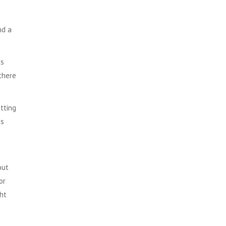
c
nd a
is
there
utting
es
out
or
ght