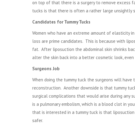
on top of that there is a surgery to remove excess 
tucks is that there is often a rather large unsightly
Candidates for Tummy Tucks
Women who have an extreme amount of elasticity in t
loss are prime candidates. This is because with lip
fat. After liposuction the abdominal skin shrinks bac
alter the skin back into a better cosmetic look, even 
Surgeons Job
When doing the tummy tuck the surgeons will have to 
reconstruction. Another downside is that tummy tuck
surgical complications that would arise during any 
is a pulmonary embolism, which is a blood clot in you
that is interested in a tummy tuck is that
liposuction
safer.