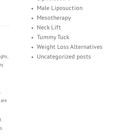
Male Liposuction
Mesotherapy
Neck Lift
Tummy Tuck
Weight Loss Alternatives
Uncategorized posts
ghs,
hy
s
 are
d
s.