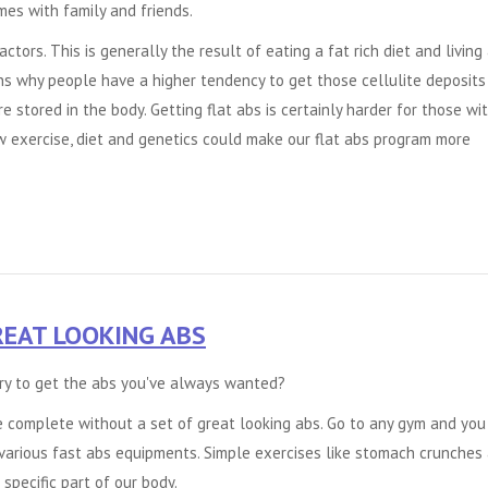
mes with family and friends.
tors. This is generally the result of eating a fat rich diet and living
ns why people have a higher tendency to get those cellulite deposits 
 stored in the body. Getting flat abs is certainly harder for those wi
w exercise, diet and genetics could make our
flat abs
program more
REAT LOOKING ABS
ry to get the abs you've always wanted?
e complete without a set of great looking abs. Go to any gym and you
various fast abs equipments. Simple exercises like stomach crunches
 specific part of our body.