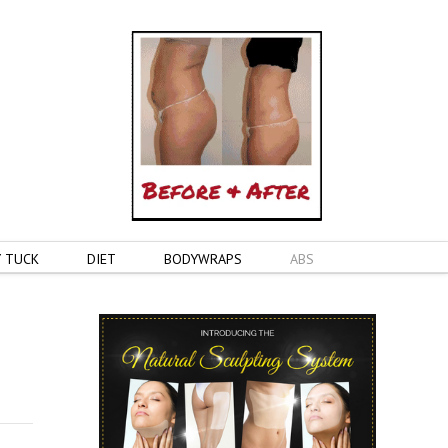
 TUCK
DIET
BODYWRAPS
ABS