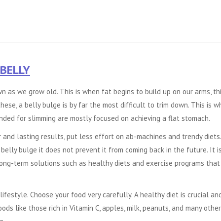
 BELLY
 as we grow old. This is when fat begins to build up on our arms, thi
these, a belly bulge is by far the most difficult to trim down. This is w
nded for slimming are mostly focused on achieving a flat stomach.
 and lasting results, put less effort on ab-machines and trendy diets.
elly bulge it does not prevent it from coming back in the future. It i
long-term solutions such as healthy diets and exercise programs that
lifestyle. Choose your food very carefully. A healthy diet is crucial an
oods like those rich in Vitamin C, apples, milk, peanuts, and many other