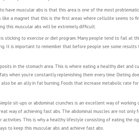
to have muscular abs is that this area is one of the most problemati
like a magnet that this is the first areas where cellulite seems to fi
ng this muscular abs will be extremely difficult.
is sticking to exercise or diet program. Many people tend to fail at th
long. It is important to remember that before people see some results 
eposits in the stomach area. This is where eating a healthy diet and c
fats when you’re constantly replenishing them every time. Dieting do
also be an ally in fat burning. Foods that increase metabolic rate for
Simple sit-ups or abdominal crunches is an excellent way of working 
 great way of achieving
fast abs
. The abdominal muscles are not only f
 activities. This is why a healthy lifestyle consisting of eating the ri
ways to keep this muscular abs and achieve fast abs.