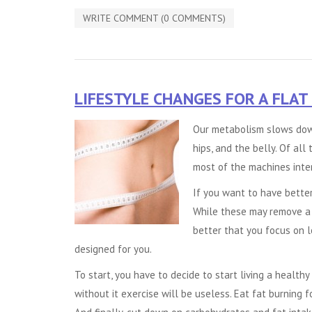
WRITE COMMENT (0 COMMENTS)
LIFESTYLE CHANGES FOR A FLAT
Our metabolism slows down
hips, and the belly. Of all 
most of the machines inte
If you want to have better
While these may remove a b
better that you focus on 
designed for you.
To start, you have to decide to start living a healthy 
without it exercise will be useless. Eat fat burning f