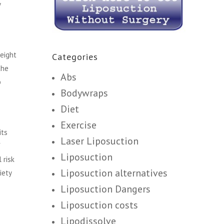
y
eight
Categories
the
Abs
o
Bodywraps
Diet
Exercise
its
Laser Liposuction
f
Liposuction
 risk
Liposuction alternatives
iety
Liposuction Dangers
Liposuction costs
Lipodissolve