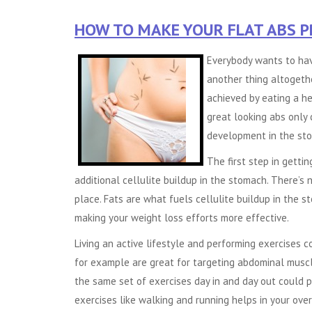
HOW TO MAKE YOUR FLAT ABS 
Everybody wants to hav
another thing altogethe
achieved by eating a he
great looking abs only
development in the st
The first step in gettin
additional cellulite buildup in the stomach. There’s n
place. Fats are what fuels cellulite buildup in the
making your weight loss efforts more effective.
Living an active lifestyle and performing exercises 
for example are great for targeting abdominal muscl
the same set of exercises day in and day out could 
exercises like walking and running helps in your ove