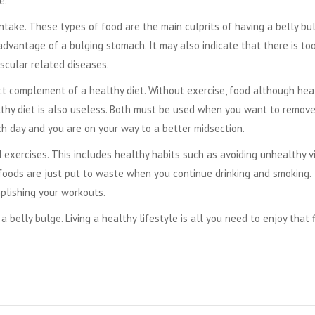
e.
ntake. These types of food are the main culprits of having a belly bul
sadvantage of a bulging stomach. It may also indicate that there is to
ascular related diseases.
ect complement of a healthy diet. Without exercise, food although hea
ealthy diet is also useless. Both must be used when you want to remov
ach day and you are on your way to a better midsection.
d exercises. This includes healthy habits such as avoiding unhealthy vi
 foods are just put to waste when you continue drinking and smoking.
plishing your workouts.
m a
belly bulge
. Living a healthy lifestyle is all you need to enjoy that 