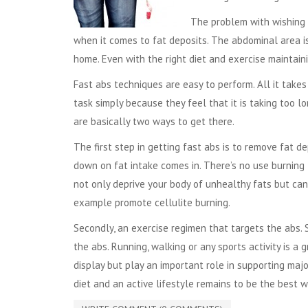
The problem with wishing 
when it comes to fat deposits. The abdominal area is 
home. Even with the right diet and exercise maintaini
Fast abs techniques are easy to perform. All it takes 
task simply because they feel that it is taking too 
are basically two ways to get there.
The first step in getting fast abs is to remove fat d
down on fat intake comes in. There’s no use burning 
not only deprive your body of unhealthy fats but can 
example promote cellulite burning.
Secondly, an exercise regimen that targets the abs. 
the abs. Running, walking or any sports activity is a
display but play an important role in supporting major
diet and an active lifestyle remains to be the best 