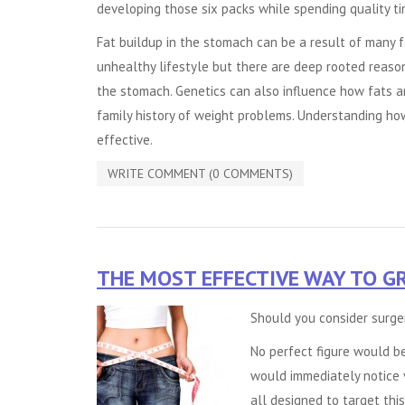
developing those six packs while spending quality ti
Fat buildup in the stomach can be a result of many fac
unhealthy lifestyle but there are deep rooted reaso
the stomach. Genetics can also influence how fats are
family history of weight problems. Understanding ho
effective.
WRITE COMMENT (0 COMMENTS)
THE MOST EFFECTIVE WAY TO G
Should you consider surge
No perfect figure would b
would immediately notice 
all designed to target this