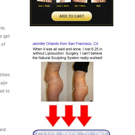
his
to get
 of
ities
ajor
ad to
and