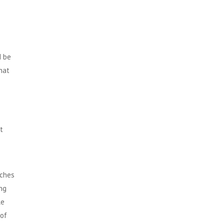
d be
that
t
nches
ng
le
 of