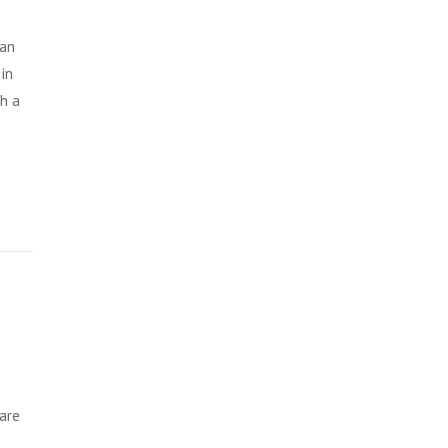
 an
in
th a
 are