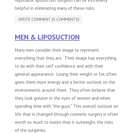
reputable
liposuction
surgeon can be extremely
helpful in eliminating many of these risks.
WRITE COMMENT (0 COMMENTS)
MEN & LIPOSUCTION
Many men consider their image to represent
everything that they are. Their image has everything
to do with their self confidence and with their
general appearance. Losing their weight or fat often
gives them more energy and a better outlook on the
environments around them. They often believe that
they look greater in the eyes of women and when
spending time with "the guys." This overall outlook on
life that is changed through cosmetic surgery is often
worth so much to males that it outweighs the risks
of the surgeries.