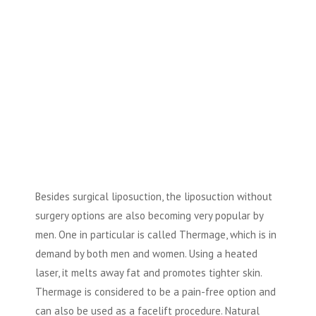
Besides surgical liposuction, the liposuction without
surgery options are also becoming very popular by
men. One in particular is called Thermage, which is in
demand by both men and women. Using a heated
laser, it melts away fat and promotes tighter skin.
Thermage is considered to be a pain-free option and
can also be used as a facelift procedure. Natural