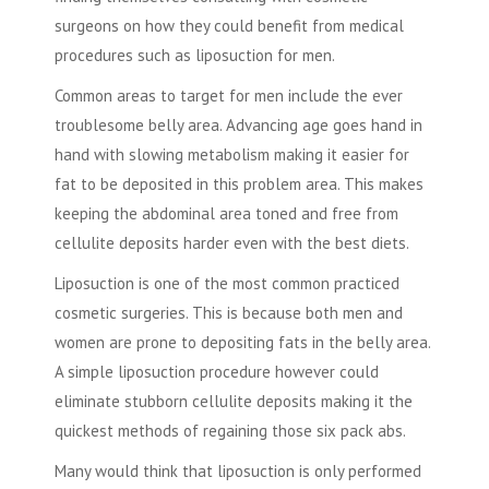
surgeons on how they could benefit from medical
procedures such as liposuction for men.
Common areas to target for men include the ever
troublesome belly area. Advancing age goes hand in
hand with slowing metabolism making it easier for
fat to be deposited in this problem area. This makes
keeping the abdominal area toned and free from
cellulite deposits harder even with the best diets.
Liposuction is one of the most common practiced
cosmetic surgeries. This is because both men and
women are prone to depositing fats in the belly area.
A simple liposuction procedure however could
eliminate stubborn cellulite deposits making it the
quickest methods of regaining those six pack abs.
Many would think that liposuction is only performed