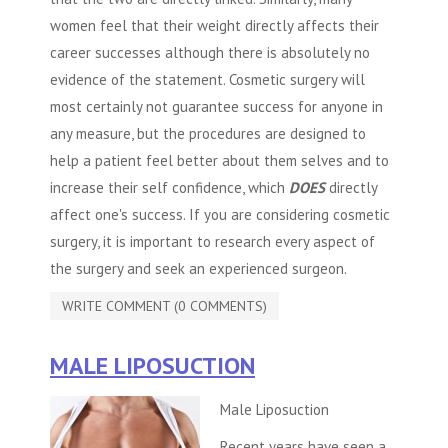
women feel that their weight directly affects their
career successes although there is absolutely no
evidence of the statement.
Cosmetic surgery
will
most certainly not guarantee success for anyone in
any measure, but the procedures are designed to
help a patient feel better about them selves and to
increase their self confidence, which
DOES
directly
affect one's success. If you are considering
cosmetic
surgery
, it is important to research every aspect of
the surgery and seek an experienced surgeon.
WRITE COMMENT (0 COMMENTS)
MALE LIPOSUCTION
Male Liposuction
Recent years have seen a