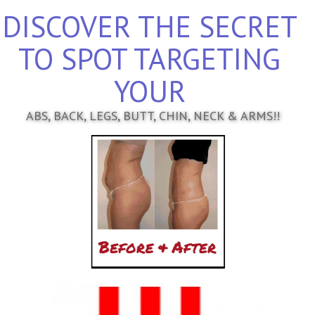
DISCOVER THE SECRET
TO SPOT TARGETING
YOUR
ABS, BACK, LEGS, BUTT, CHIN, NECK & ARMS!!