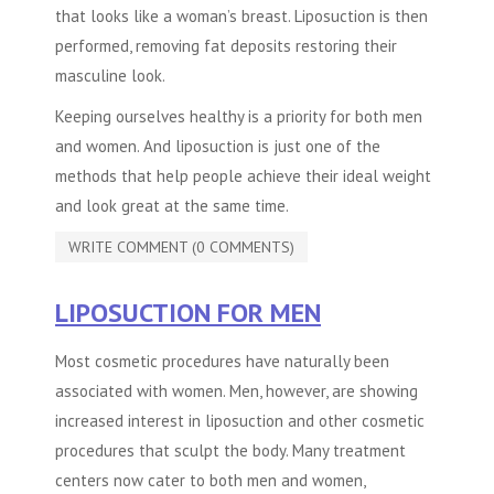
that looks like a woman’s breast. Liposuction is then
performed, removing fat deposits restoring their
masculine look.
Keeping ourselves healthy is a priority for both men
and women. And liposuction is just one of the
methods that help people achieve their ideal weight
and look great at the same time.
WRITE COMMENT (0 COMMENTS)
LIPOSUCTION FOR MEN
Most cosmetic procedures have naturally been
associated with women. Men, however, are showing
increased interest in liposuction and other cosmetic
procedures that sculpt the body. Many treatment
centers now cater to both men and women,