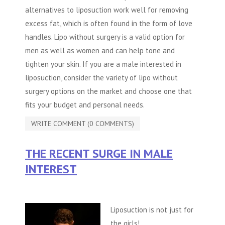
alternatives to liposuction work well for removing
excess fat, which is often found in the form of love
handles. Lipo without surgery is a valid option for
men as well as women and can help tone and
tighten your skin. If you are a male interested in
liposuction, consider the variety of
lipo without
surgery
options on the market and choose one that
fits your budget and personal needs.
WRITE COMMENT (0 COMMENTS)
THE RECENT SURGE IN MALE
INTEREST
Liposuction is not just for
the girls!