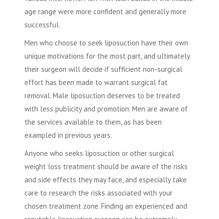
age range were more confident and generally more
successful.
Men who choose to seek
liposuction
have their own
unique motivations for the most part, and ultimately
their surgeon will decide if sufficient non-surgical
effort has been made to warrant surgical fat
removal.
Male liposuction
deserves to be treated
with less publicity and promotion. Men are aware of
the services available to them, as has been
exampled in previous years.
Anyone who seeks
liposuction
or other surgical
weight loss treatment should be aware of the risks
and side effects they may face, and especially take
care to research the risks associated with your
chosen treatment zone. Finding an experienced and