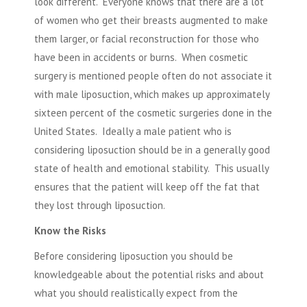
look different. Everyone knows that there are a lot
of women who get their breasts augmented to make
them larger, or facial reconstruction for those who
have been in accidents or burns. When cosmetic
surgery is mentioned people often do not associate it
with male liposuction, which makes up approximately
sixteen percent of the cosmetic surgeries done in the
United States. Ideally a male patient who is
considering liposuction should be in a generally good
state of health and emotional stability. This usually
ensures that the patient will keep off the fat that
they lost through liposuction.
Know the Risks
Before considering liposuction you should be
knowledgeable about the potential risks and about
what you should realistically expect from the