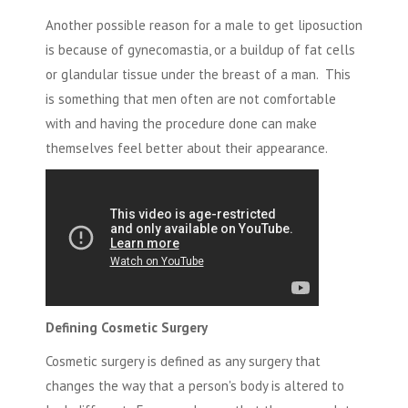
Another possible reason for a male to get liposuction
is because of
gynecomastia,
or a buildup of fat cells
or glandular tissue under the breast of a man. This
is something that men often are not comfortable
with and having the procedure done can make
themselves feel better about their appearance.
Defining Cosmetic Surgery
Cosmetic surgery is defined as any surgery that
changes the way that a person's body is altered to