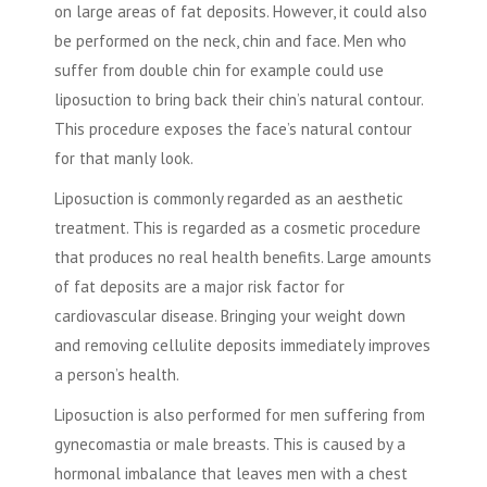
on large areas of fat deposits. However, it could also
be performed on the neck, chin and face. Men who
suffer from double chin for example could use
liposuction to bring back their chin’s natural contour.
This procedure exposes the face’s natural contour
for that manly look.
Liposuction is commonly regarded as an aesthetic
treatment. This is regarded as a cosmetic procedure
that produces no real health benefits. Large amounts
of fat deposits are a major risk factor for
cardiovascular disease. Bringing your weight down
and removing cellulite deposits immediately improves
a person’s health.
Liposuction is also performed for men suffering from
gynecomastia or male breasts. This is caused by a
hormonal imbalance that leaves men with a chest