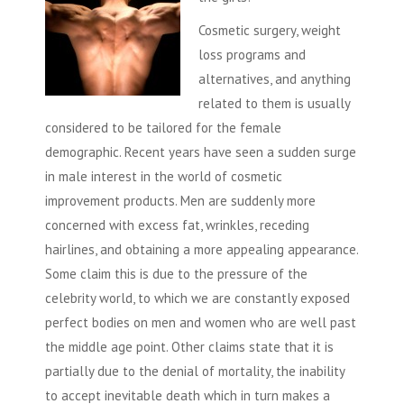
Cosmetic surgery, weight
loss programs and
alternatives, and anything
related to them is usually
considered to be tailored for the female
demographic. Recent years have seen a sudden surge
in male interest in the world of cosmetic
improvement products. Men are suddenly more
concerned with excess fat, wrinkles, receding
hairlines, and obtaining a more appealing appearance.
Some claim this is due to the pressure of the
celebrity world, to which we are constantly exposed
perfect bodies on men and women who are well past
the middle age point. Other claims state that it is
partially due to the denial of mortality, the inability
to accept inevitable death which in turn makes a