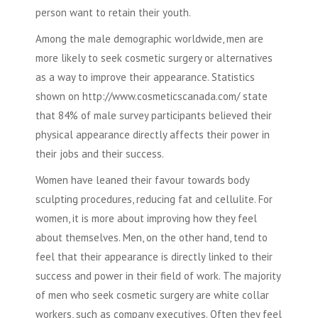
person want to retain their youth.
Among the male demographic worldwide, men are
more likely to seek
cosmetic surgery
or alternatives
as a way to improve their appearance. Statistics
shown on http://www.cosmeticscanada.com/ state
that 84% of male survey participants believed their
physical appearance directly affects their power in
their jobs and their success.
Women have leaned their favour towards
body
sculpting
procedures, reducing fat and cellulite. For
women, it is more about improving how they feel
about themselves. Men, on the other hand, tend to
feel that their appearance is directly linked to their
success and power in their field of work. The majority
of men who seek
cosmetic surgery
are white collar
workers, such as company executives. Often they feel