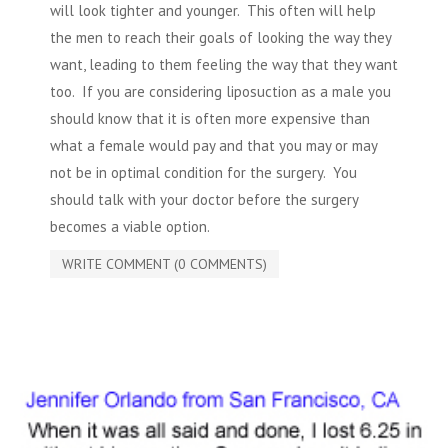
will look tighter and younger. This often will help
the men to reach their goals of looking the way they
want, leading to them feeling the way that they want
too. If you are
considering liposuction
as a male you
should know that it is often more expensive than
what a female would pay and that you may or may
not be in optimal condition for the surgery. You
should talk with your doctor before the surgery
becomes a viable option.
WRITE COMMENT (0 COMMENTS)