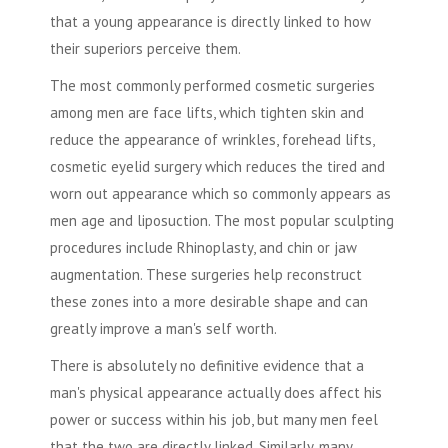
that a young appearance is directly linked to how
their superiors perceive them.
The most commonly performed
cosmetic surgeries
among men are face lifts, which tighten skin and
reduce the appearance of wrinkles, forehead lifts,
cosmetic eyelid surgery which reduces the tired and
worn out appearance which so commonly appears as
men age and
liposuction
. The most popular sculpting
procedures include Rhinoplasty, and chin or jaw
augmentation. These surgeries help reconstruct
these zones into a more desirable shape and can
greatly improve a man's self worth.
There is absolutely no definitive evidence that a
man's physical appearance actually does affect his
power or success within his job, but many men feel
that the two are directly linked. Similarly, many