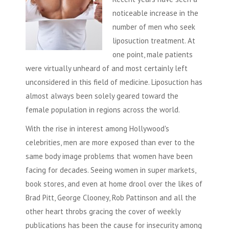
noticeable increase in the
number of men who seek
liposuction
treatment. At
one point, male patients
were virtually unheard of and most certainly left
unconsidered in this field of medicine.
Liposuction
has
almost always been solely geared toward the
female population in regions across the world.
With the rise in interest among Hollywood's
celebrities, men are more exposed than ever to the
same body image problems that women have been
facing for decades. Seeing women in super markets,
book stores, and even at home drool over the likes of
Brad Pitt, George Clooney, Rob Pattinson and all the
other heart throbs gracing the cover of weekly
publications has been the cause for insecurity among