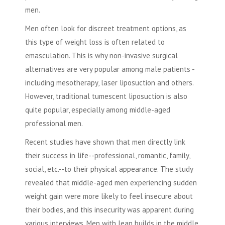
men.
Men often look for discreet treatment options, as
this type of weight loss is often related to
emasculation. This is why non-invasive surgical
alternatives are very popular among male patients -
including mesotherapy,
laser liposuction
and others.
However, traditional tumescent
liposuction
is also
quite popular, especially among middle-aged
professional men.
Recent studies have shown that men directly link
their success in life--professional, romantic, family,
social, etc.--to their physical appearance. The study
revealed that middle-aged men experiencing sudden
weight gain were more likely to feel insecure about
their bodies, and this insecurity was apparent during
various interviews. Men with lean builds in the middle