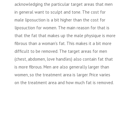
acknowledging the particular target areas that men
in general want to sculpt and tone. The cost for
male liposuction is a bit higher than the cost for
liposuction for women. The main reason for that is
that the fat that makes up the male physique is more
fibrous than a woman's fat. This makes it a bit more
difficult to be removed. The target areas for men
(chest, abdomen, love handles) also contain fat that
is more fibrous. Men are also generally larger than
women, so the treatment area is larger. Price varies
on the treatment area and how much fat is removed.