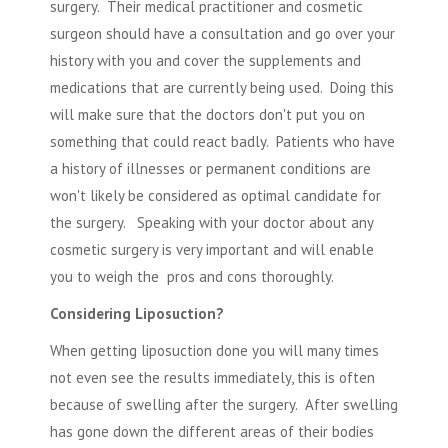
surgery. Their medical practitioner and cosmetic
surgeon should have a consultation and go over your
history with you and cover the supplements and
medications that are currently being used. Doing this
will make sure that the doctors don't put you on
something that could react badly. Patients who have
a history of illnesses or permanent conditions are
won't likely be considered as optimal candidate for
the surgery. Speaking with your doctor about any
cosmetic surgery
is very important and will enable
you to weigh the pros and cons thoroughly.
Considering Liposuction?
When getting liposuction done you will many times
not even see the results immediately, this is often
because of swelling after the surgery. After swelling
has gone down the different areas of their bodies