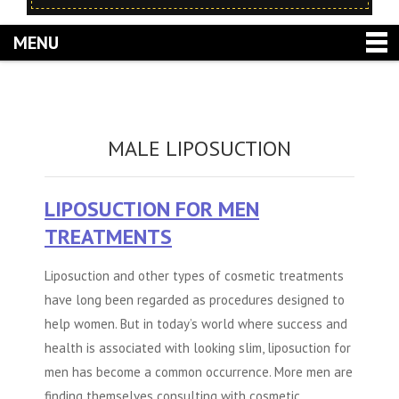
MENU
MALE LIPOSUCTION
LIPOSUCTION FOR MEN
TREATMENTS
Liposuction and other types of cosmetic treatments
have long been regarded as procedures designed to
help women. But in today’s world where success and
health is associated with looking slim, liposuction for
men has become a common occurrence. More men are
finding themselves consulting with cosmetic