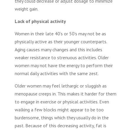
they could decrease or adjust dosage to minimize
weight gain.
Lack of physical activity
Women in their late 40’s or 50’s may not be as
physically active as their younger counterparts.
Aging causes many changes and this includes
weaker resistance to strenuous activities. Older
women may not have the energy to perform their
normal daily activities with the same zest.
Older women may feel lethargic or sluggish as
menopause creeps in. This makes it harder for them
to engage in exercise or physical activities. Even
walking a few blocks might appear to be too
burdensome, things which they usually do in the
past. Because of this decreasing activity, fat is