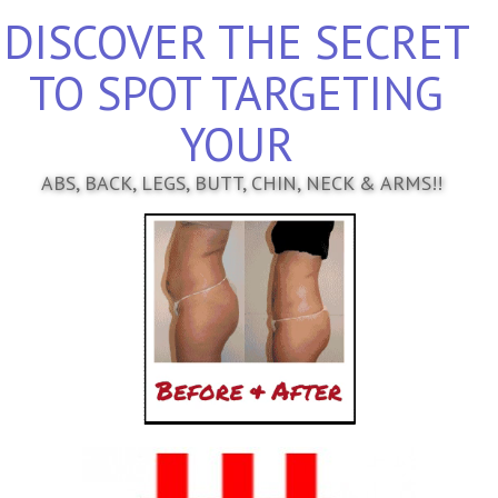
DISCOVER THE SECRET
TO SPOT TARGETING
YOUR
ABS, BACK, LEGS, BUTT, CHIN, NECK & ARMS!!