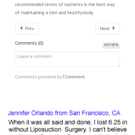
recommended levels of nutrients is the best way
of maintaining a slim and healthy body.
Prev
Next
Comments (
0
)
ADD NEW
Comments powered by
CComment