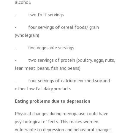
alcohol.
- two fruit servings
- four servings of cereal foods/ grain
(wholegrain)
- five vegetable servings
- two servings of protein (poultry, eggs, nuts,
lean meat, beans, fish and beans)
- four servings of calcium enriched soy and
other low fat dairy products
Eating problems due to depression
Physical changes during menopause could have
psychological effects. This makes women
vulnerable to depression and behavioral changes.