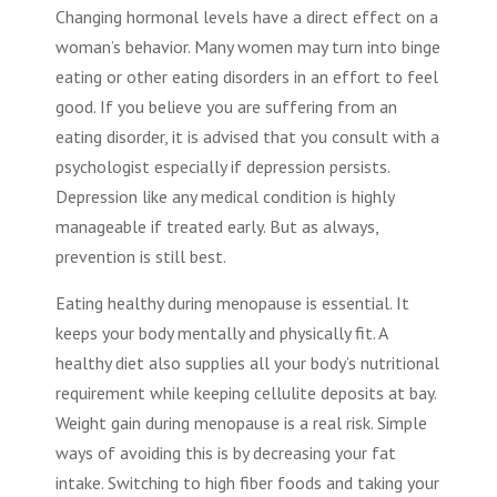
Changing hormonal levels have a direct effect on a
woman’s behavior. Many women may turn into binge
eating or other eating disorders in an effort to feel
good. If you believe you are suffering from an
eating disorder, it is advised that you consult with a
psychologist especially if depression persists.
Depression like any medical condition is highly
manageable if treated early. But as always,
prevention is still best.
Eating healthy during menopause is essential. It
keeps your body mentally and physically fit. A
healthy diet also supplies all your body’s nutritional
requirement while keeping cellulite deposits at bay.
Weight gain during menopause is a real risk. Simple
ways of avoiding this is by decreasing your fat
intake. Switching to high fiber foods and taking your