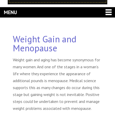
MENU
Weight Gain and
Menopause
Weight gain and aging
has become synonymous for
many women. And one of the stages in a woman’s
life where they experience the appearance of
additional pounds is menopause. Medical science
supports this as many changes do occur during this
stage but gaining weight is not inevitable. Positive
steps could be undertaken to prevent and manage
weight problems associated with menopause.