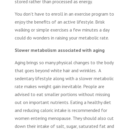
stored rather than processed as energy.
You don’t have to enroll in an exercise program to
enjoy the benefits of an active lifestyle. Brisk
walking or simple exercises a few minutes a day
could do wonders in raising your metabolic rate.
Slower metabolism associated with aging
Aging brings so many physical changes to the body
that goes beyond white hair and wrinkles. A
sedentary lifestyle along with a slower metabolic
rate makes weight gain inevitable. People are
advised to eat smaller portions without missing
out on important nutrients. Eating a healthy diet
and reducing caloric intake is recommended for
women entering menopause. They should also cut
down their intake of salt, sugar, saturated fat and