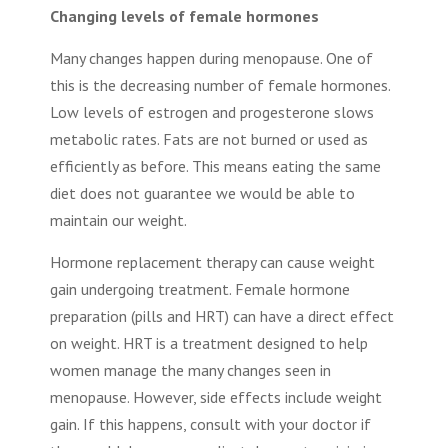
Changing levels of female hormones
Many changes happen during menopause. One of
this is the decreasing number of female hormones.
Low levels of estrogen and progesterone slows
metabolic rates. Fats are not burned or used as
efficiently as before. This means eating the same
diet does not guarantee we would be able to
maintain our weight.
Hormone replacement therapy can cause weight
gain undergoing treatment. Female hormone
preparation (pills and HRT) can have a direct effect
on weight. HRT is a treatment designed to help
women manage the many changes seen in
menopause. However, side effects include weight
gain. If this happens, consult with your doctor if