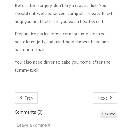
Before the surgery, don’t try a drastic diet. You
should eat well-balanced, complete meals. It will
help you heal better if you eat a healthy diet.
Prepare ice packs, loose comfortable clothing,
petroleum jelly and hand-held shower head and
bathroom chair.
You also need driver to take you home after the
tummy tuck.
Prev
Next
Comments (
0
)
ADD NEW