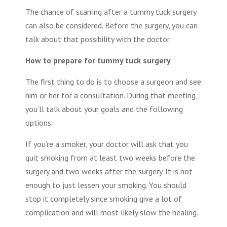
The chance of scarring after a
tummy tuck surgery
can also be considered. Before the surgery, you can
talk about that possibility with the doctor.
How to prepare for tummy tuck surgery
The first thing to do is to choose a surgeon and see
him or her for a consultation. During that meeting,
you’ll talk about your goals and the following
options.
If you’re a smoker, your doctor will ask that you
quit smoking from at least two weeks before the
surgery and two weeks after the surgery. It is not
enough to just lessen your smoking. You should
stop it completely since smoking give a lot of
complication and will most likely slow the healing.