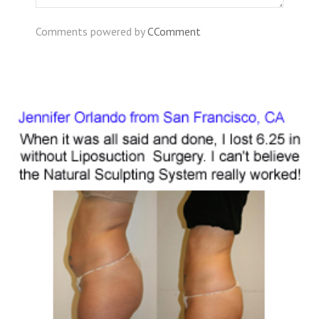
Comments powered by
CComment