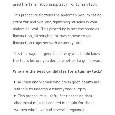
used the term “abdominoplasty” for tummy tuck.
This procedure flattens the abdomen by eliminating
extra fat and skin, and tightening muscles in your
abdominal wall. This procedure is not the same as
liposuction, although a lot may choose to get
liposuction together with a tummy tuck.
This is a major surgery, that’s why you should know
the facts before you decide whether to go forward.
Who are the best candidates for a tummy tuck?
All men and women who are in good health are
suitable to undergo a tummy tuck surgery.
This procedure is useful for tightening their
abdominal muscles and reducing skin for those
women who have had several pregnancies.