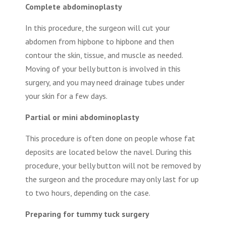
Complete abdominoplasty
In this procedure, the surgeon will cut your
abdomen from hipbone to hipbone and then
contour the skin, tissue, and muscle as needed.
Moving of your belly button is involved in this
surgery, and you may need drainage tubes under
your skin for a few days.
Partial or mini abdominoplasty
This procedure is often done on people whose fat
deposits are located below the navel. During this
procedure, your belly button will not be removed by
the surgeon and the procedure may only last for up
to two hours, depending on the case.
Preparing for tummy tuck surgery