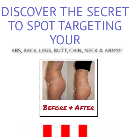
DISCOVER THE SECRET
TO SPOT TARGETING
YOUR
ABS, BACK, LEGS, BUTT, CHIN, NECK & ARMS!!