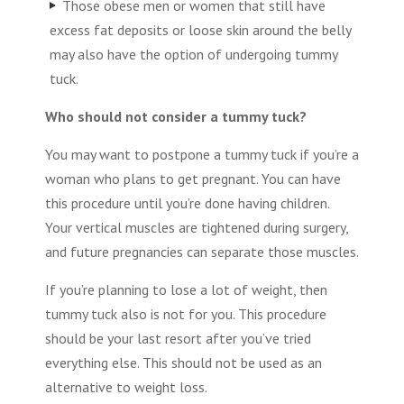
Those obese men or women that still have
excess fat deposits or loose skin around the belly
may also have the option of undergoing tummy
tuck.
Who should not consider a tummy tuck?
You may want to postpone a tummy tuck if you’re a
woman who plans to get pregnant. You can have
this procedure until you’re done having children.
Your vertical muscles are tightened during surgery,
and future pregnancies can separate those muscles.
If you’re planning to lose a lot of weight, then
tummy tuck also is not for you. This procedure
should be your last resort after you’ve tried
everything else. This should not be used as an
alternative to weight loss.