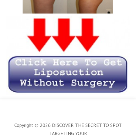
Copyright © 2026 DISCOVER THE SECRET TO SPOT
TARGETING YOUR