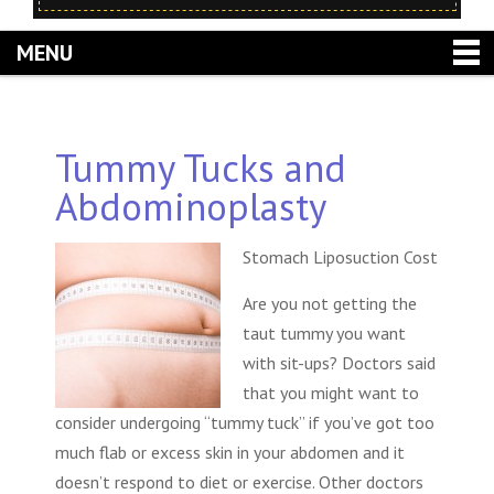
MENU
Tummy Tucks and
Abdominoplasty
Stomach Liposuction Cost
Are you not getting the
taut tummy you want
with sit-ups? Doctors said
that you might want to
consider undergoing “tummy tuck” if you’ve got too
much flab or excess skin in your abdomen and it
doesn’t respond to diet or exercise. Other doctors