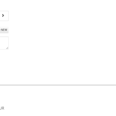
t
D NEW
OUR