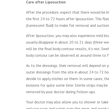
Care after Liposuction
After the procedure, expect that there would be bl
the first 24 to 72 hours after liposuction. This flu
(tumescent fluid) to make fat removal and suctioning
After liposuction, you may also experience mild brui
usually disappear in about 20 to 21 days (three wee
will be the final body contour results, it’s not. Sw
body contour can be observed at around three to 
As to the dressings, their removal will depend on y
outer dressings from the site in about 24 to 72 ho
decide to apply stiches on them. In some cases, the
incisions for quite some time. Sterile strips may b
removed by your doctor during follow-ups.
Your doctor may also allow you to shower or take 
only run soap and water over the areas and avoid s