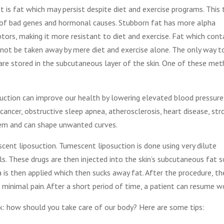
t is fat which may persist despite diet and exercise programs. This 
of bad genes and hormonal causes. Stubborn fat has more alpha
tors, making it more resistant to diet and exercise. Fat which cont
not be taken away by mere diet and exercise alone. The only way t
are stored in the subcutaneous layer of the skin. One of these me
osuction can improve our health by lowering elevated blood pressure
cancer, obstructive sleep apnea, atherosclerosis, heart disease, str
teem and can shape unwanted curves.
nt liposuction. Tumescent liposuction is done using very dilute
ls. These drugs are then injected into the skin’s subcutaneous fat s
 is then applied which then sucks away fat. After the procedure, th
 minimal pain. After a short period of time, a patient can resume w
k: how should you take care of our body? Here are some tips: