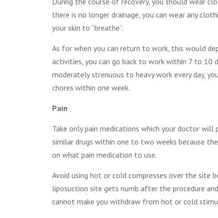
During the course of recovery, you should wear clo
there is no longer drainage, you can wear any cloth
your skin to “breathe”.
As for when you can return to work, this would dep
activities, you can go back to work within 7 to 10
moderately strenuous to heavy work every day, you
chores within one week.
Pain
Take only pain medications which your doctor will p
similar drugs within one to two weeks because thes
on what pain medication to use.
Avoid using hot or cold compresses over the site b
liposuction site gets numb after the procedure and
cannot make you withdraw from hot or cold stimuli