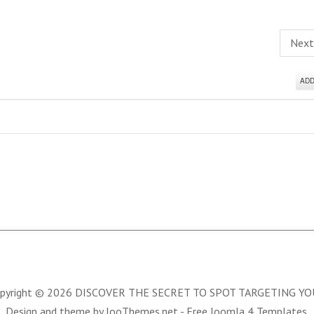
Nex
AD
pyright © 2026 DISCOVER THE SECRET TO SPOT TARGETING Y
Design and theme by JooThemes.net -
Free Joomla 4 Templates
.