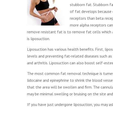
stubborn fat. Stubborn fa
of fat develops because 
receptors than beta recep
more alpha receptors can
remove resistant fat is to remove fat cells which 
is liposuction.
Liposuction has various health benefits. First, lip
levels and preventing fat-related diseases such as 
and arthritis. Liposuction can also boost self-es
The most common fat removal technique is tumesce
lidocaine and epinephrine to shrink the blood vesse
that the area will be swollen and firm. The cannula
may be minimal swelling or bruising on the site and
If you have just undergone liposuction, you may as