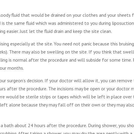
oody fluid that would be drained on your clothes and your sheets 
id is the same fluid which was administered to you during liposuction
 easier. Just let the fluid drain and keep the site clean.
sing especially at the site. You need not panic because this bruising
ks). There may also be swelling on the site. If you think that swell
elling is normal after the procedure and will subside for some time. 
four months.
our surgeon’s decision. If your doctor will allow it, you can remove
urs after the procedure. The incisions may be open or your doctor 
re would be sterile strips or tapes which will be left in place over
e left alone because they may fall off on their own or they may als
a bath about 24 hours after the procedure. During shower, you sh
crubbing. After taking a shower, you may dry the area gently with a