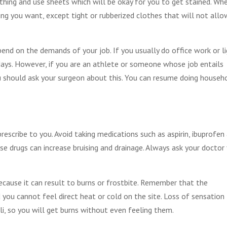
thing and use sheets which will be okay for you to get stained. Wh
ing you want, except tight or rubberized clothes that will not allo
end on the demands of your job. If you usually do office work or l
 days. However, if you are an athlete or someone whose job entails
 should ask your surgeon about this. You can resume doing househ
rescribe to you. Avoid taking medications such as aspirin, ibuprofen
e drugs can increase bruising and drainage. Always ask your doctor 
ecause it can result to burns or frostbite. Remember that the
 you cannot feel direct heat or cold on the site. Loss of sensation
, so you will get burns without even feeling them.