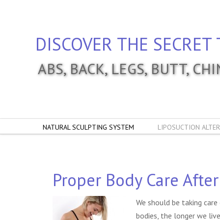
DISCOVER THE SECRET 
ABS, BACK, LEGS, BUTT, CH
NATURAL SCULPTING SYSTEM
LIPOSUCTION ALTER
Proper Body Care After
We should be taking care 
bodies, the longer we liv