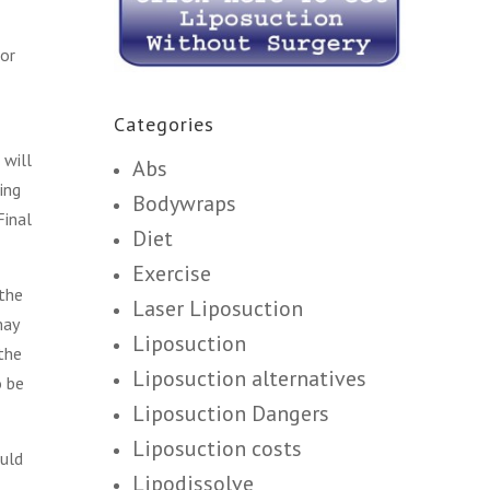
for
Categories
 will
Abs
ing
Bodywraps
Final
Diet
Exercise
 the
Laser Liposuction
may
Liposuction
 the
Liposuction alternatives
o be
Liposuction Dangers
Liposuction costs
ould
Lipodissolve