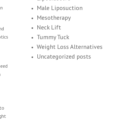
Male Liposuction
in
Mesotherapy
Neck Lift
nd
Tummy Tuck
otics
Weight Loss Alternatives
Uncategorized posts
peed
n
 to
ght