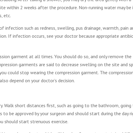
site within 2 weeks after the procedure. Non-running water may be 
, etc.
 of infection such as redness, swelling, pus drainage, warmth, pain a
ion. If infection occurs, see your doctor because appropriate antibi
sion garment at all times. You should do so, and only remove the
ession garments are said to decrease swelling on the site and s
n you could stop wearing the compression garment. The compressio
lso depend on your doctor’s decision.
y. Walk short distances first, such as going to the bathroom, going
s to be approved by your surgeon and should start during the day ri
ou should start strenuous exercise.