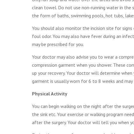
clean towel. Do not use non-running water in the 
the form of baths, swimming pools, hot tubs, lakes
You should also monitor the incision site for signs
foul odor. You may also have fever during an infect
may be prescribed for you.
Your doctor may also advise you to wear a compres
compression garment when you shower. These compr
up your recovery. Your doctor will determine whe
garment is usually worn for 6 to 8 weeks and may a
Physical Activity
You can begin walking on the night after the surger
the sink etc. Your exercise or walking program need
after the surgery. Your doctor will tell you when y