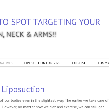
TO SPOT TARGETING YOUR
IN, NECK & ARMS!!
NATIVES
LIPOSUCTION DANGERS
EXERCISE
TUMMY
 Liposuction
of our bodies even in the slightest way. The earlier we take care of
e. However, no matter how we diet and exercise, we can still get