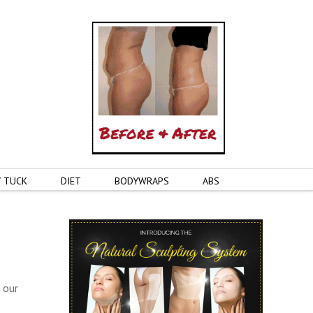
 TUCK
DIET
BODYWRAPS
ABS
 our