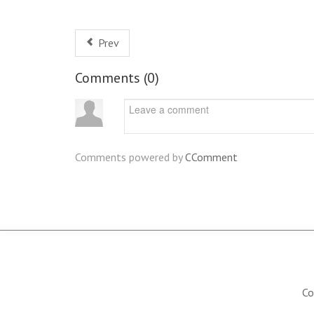
Prev
Comments (
0
)
Comments powered by
CComment
Co