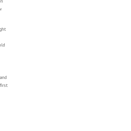
en
w
ight
old
 and
first