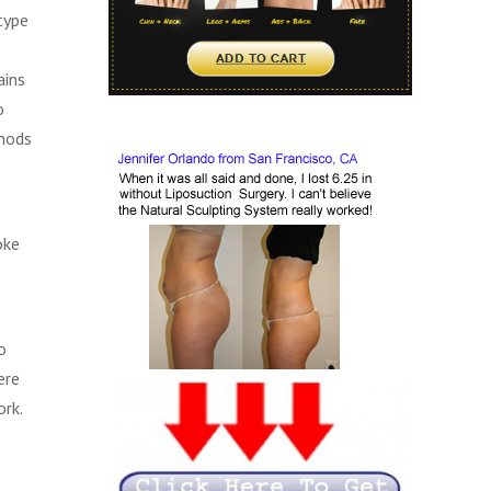
type
ains
o
thods
oke
o
ere
ork.