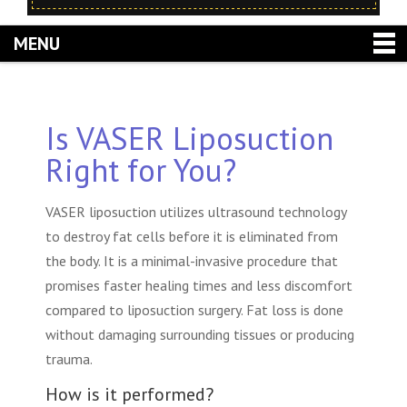
MENU
Is VASER Liposuction
Right for You?
VASER liposuction utilizes ultrasound technology
to destroy fat cells before it is eliminated from
the body. It is a minimal-invasive procedure that
promises faster healing times and less discomfort
compared to liposuction surgery. Fat loss is done
without damaging surrounding tissues or producing
trauma.
How is it performed?