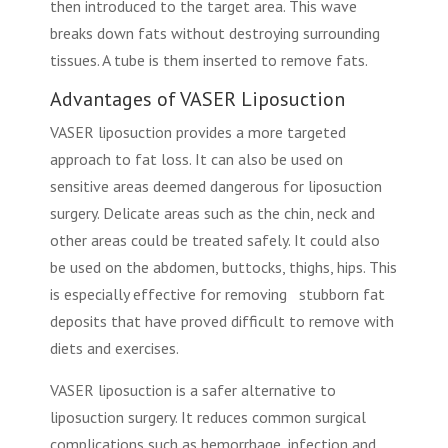
then introduced to the target area. This wave
breaks down fats without destroying surrounding
tissues. A tube is them inserted to remove fats.
Advantages of VASER Liposuction
VASER liposuction provides a more targeted
approach to fat loss. It can also be used on
sensitive areas deemed dangerous for liposuction
surgery. Delicate areas such as the chin, neck and
other areas could be treated safely. It could also
be used on the abdomen, buttocks, thighs, hips. This
is especially effective for removing stubborn fat
deposits that have proved difficult to remove with
diets and exercises.
VASER liposuction is a safer alternative to
liposuction surgery. It reduces common surgical
complications such as hemorrhage, infection and