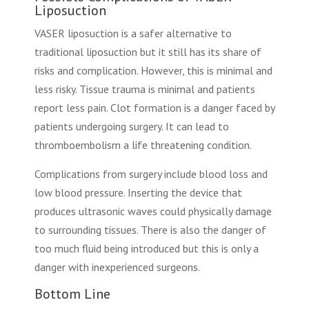
Liposuction
VASER liposuction is a safer alternative to
traditional liposuction but it still has its share of
risks and complication. However, this is minimal and
less risky. Tissue trauma is minimal and patients
report less pain. Clot formation is a danger faced by
patients undergoing surgery. It can lead to
thromboembolism a life threatening condition.
Complications from surgery include blood loss and
low blood pressure. Inserting the device that
produces ultrasonic waves could physically damage
to surrounding tissues. There is also the danger of
too much fluid being introduced but this is only a
danger with inexperienced surgeons.
Bottom Line