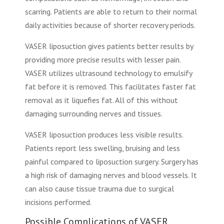
scarring. Patients are able to return to their normal
daily activities because of shorter recovery periods.
VASER liposuction gives patients better results by
providing more precise results with lesser pain.
VASER utilizes ultrasound technology to emulsify
fat before it is removed. This facilitates faster fat
removal as it liquefies fat. All of this without
damaging surrounding nerves and tissues.
VASER liposuction produces less visible results.
Patients report less swelling, bruising and less
painful compared to liposuction surgery. Surgery has
a high risk of damaging nerves and blood vessels. It
can also cause tissue trauma due to surgical
incisions performed.
Possible Complications of VASER