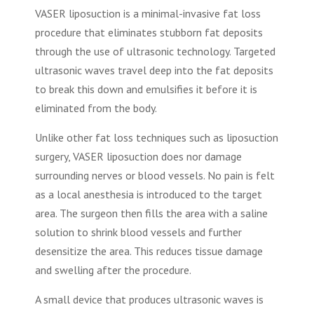
VASER liposuction is a minimal-invasive fat loss
procedure that eliminates stubborn fat deposits
through the use of ultrasonic technology. Targeted
ultrasonic waves travel deep into the fat deposits
to break this down and emulsifies it before it is
eliminated from the body.
Unlike other fat loss techniques such as liposuction
surgery, VASER liposuction does nor damage
surrounding nerves or blood vessels. No pain is felt
as a local anesthesia is introduced to the target
area. The surgeon then fills the area with a saline
solution to shrink blood vessels and further
desensitize the area. This reduces tissue damage
and swelling after the procedure.
A small device that produces ultrasonic waves is