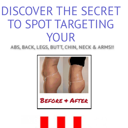
DISCOVER THE SECRET
TO SPOT TARGETING
YOUR
ABS, BACK, LEGS, BUTT, CHIN, NECK & ARMS!!