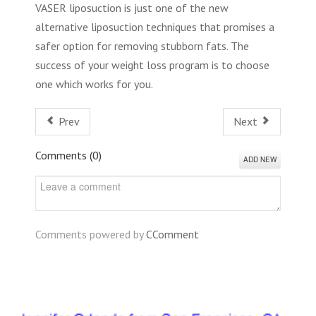
VASER liposuction is just one of the new
alternative liposuction techniques that promises a
safer option for removing stubborn fats. The
success of your weight loss program is to choose
one which works for you.
Prev
Next
Comments (
0
)
ADD NEW
Comments powered by
CComment