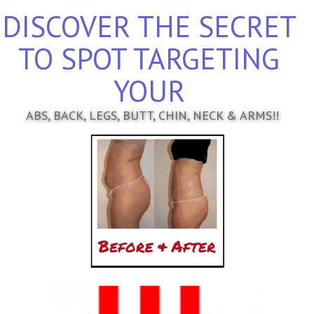
DISCOVER THE SECRET
TO SPOT TARGETING
YOUR
ABS, BACK, LEGS, BUTT, CHIN, NECK & ARMS!!