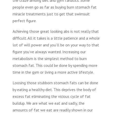
the craze among diet and gym fanatics. Some
people even go as far as buying burn stomach fat
miracle treatments just to get that swimsuit
perfect figure.
Achieving those great looking abs is not really that
difficult. All it takes is a little patience and a whole
lot of will power and you’ll be on your way to that
figure you’ve always wanted. Increasing our
metabolism is the simplest method to burn
stomach fat. This could be done by spending more
time in the gym or living a more active lifestyle.
Loosing those stubborn stomach fats can be done
by eating a healthy diet. This deprives the body of
excess fat eliminating the vicious cycle of fat
buildup. We are what we eat and sadly, the
amounts of fat we eat are readily shown in our