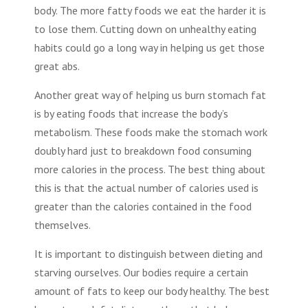
body. The more fatty foods we eat the harder it is
to lose them. Cutting down on unhealthy eating
habits could go a long way in helping us get those
great abs.
Another great way of helping us
burn stomach fat
is by eating foods that increase the body’s
metabolism. These foods make the stomach work
doubly hard just to breakdown food consuming
more calories in the process. The best thing about
this is that the actual number of calories used is
greater than the calories contained in the food
themselves.
It is important to distinguish between dieting and
starving ourselves. Our bodies require a certain
amount of fats to keep our body healthy. The best