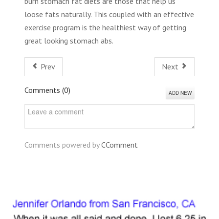
burn stomach fat diets are those that help us
loose fats naturally. This coupled with an effective
exercise program is the healthiest way of getting
great looking stomach abs.
Prev
Next
Comments (
0
)
ADD NEW
Comments powered by
CComment