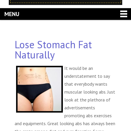
MENU
Lose Stomach Fat
Naturally
It would be an
understatement to say
that everybody wants
muscular looking abs. Just
look at the plethora of
advertisements
promoting abs exercises
and equipments. Great looking abs has always been